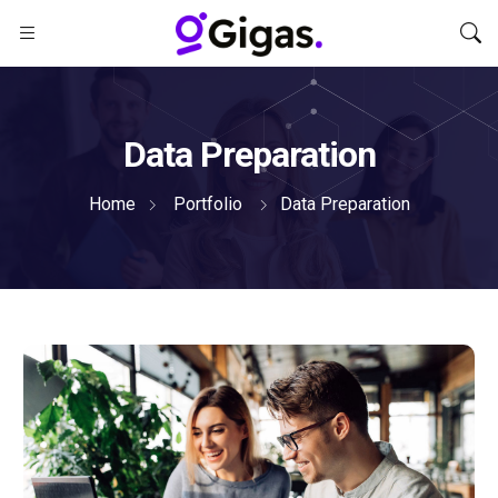
Data Preparation
Home
Portfolio
Data Preparation