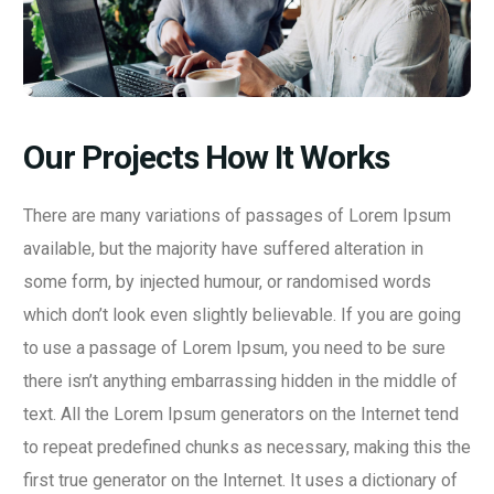
Our Projects How It Works
There are many variations of passages of Lorem Ipsum
available, but the majority have suffered alteration in
some form, by injected humour, or randomised words
which don’t look even slightly believable. If you are going
to use a passage of Lorem Ipsum, you need to be sure
there isn’t anything embarrassing hidden in the middle of
text. All the Lorem Ipsum generators on the Internet tend
to repeat predefined chunks as necessary, making this the
first true generator on the Internet. It uses a dictionary of