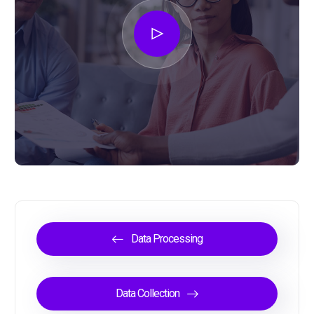
Data Processing
Data Collection