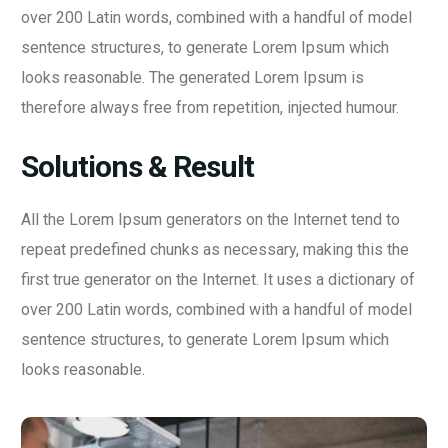
over 200 Latin words, combined with a handful of model
sentence structures, to generate Lorem Ipsum which
looks reasonable. The generated Lorem Ipsum is
therefore always free from repetition, injected humour.
Solutions & Result
All the Lorem Ipsum generators on the Internet tend to
repeat predefined chunks as necessary, making this the
first true generator on the Internet. It uses a dictionary of
over 200 Latin words, combined with a handful of model
sentence structures, to generate Lorem Ipsum which
looks reasonable.