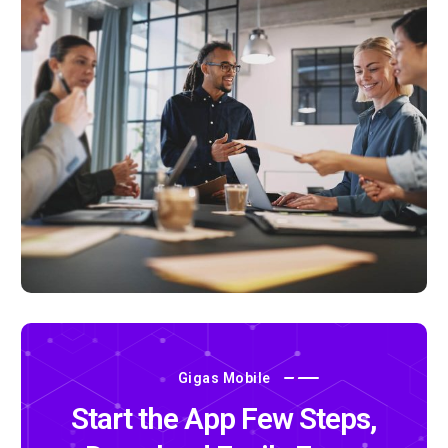
Gigas Mobile
Start the App Few Steps,