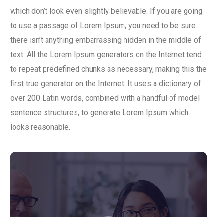
which don’t look even slightly believable. If you are going
to use a passage of Lorem Ipsum, you need to be sure
there isn’t anything embarrassing hidden in the middle of
text. All the Lorem Ipsum generators on the Internet tend
to repeat predefined chunks as necessary, making this the
first true generator on the Internet. It uses a dictionary of
over 200 Latin words, combined with a handful of model
sentence structures, to generate Lorem Ipsum which
looks reasonable.