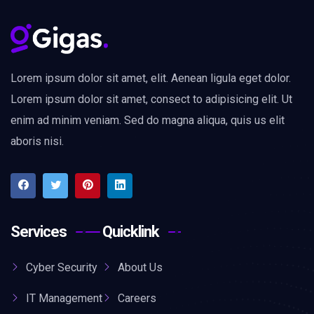
Lorem ipsum dolor sit amet, elit. Aenean ligula eget dolor.
Lorem ipsum dolor sit amet, consect to adipisicing elit. Ut
enim ad minim veniam. Sed do magna aliqua, quis us elit
aboris nisi.
Services
Quicklink
Cyber Security
About Us
IT Management
Careers