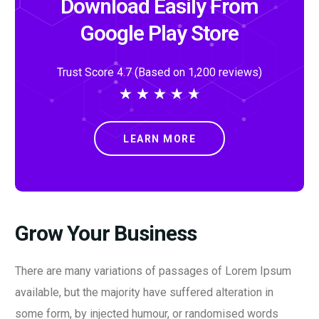
Download Easily From
Google Play Store
Trust Score 4.7 (Based on 1,200 reviews)
★
★
★
★
★
LEARN MORE
Grow Your Business
There are many variations of passages of Lorem Ipsum
available, but the majority have suffered alteration in
some form, by injected humour, or randomised words