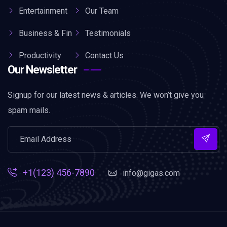
Entertainment
Our Team
Business & Fin
Testimonials
Productivity
Contact Us
Our Newsletter
Signup for our latest news & articles. We won’t give you
spam mails.
+1(123) 456-7890
info@gigas.com