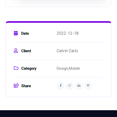
2022-12-18
Date
Calvin Carlo
Client
Category
Design,
Mobile
Share