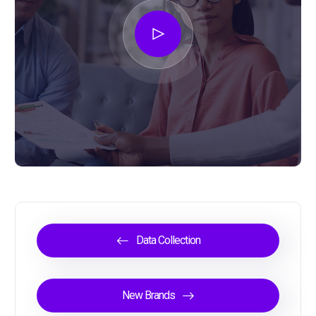
Data Collection
New Brands