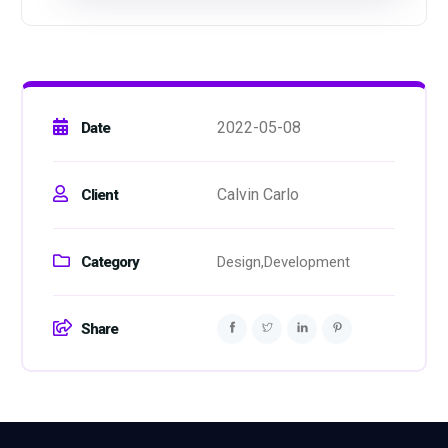
2022-05-08
Date
Calvin Carlo
Client
Category
Design,
Development
Share