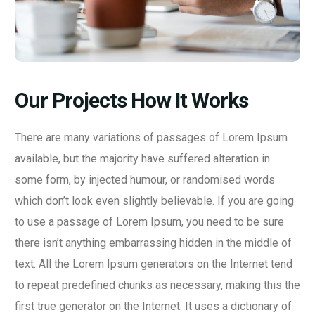
Our Projects How It Works
There are many variations of passages of Lorem Ipsum
available, but the majority have suffered alteration in
some form, by injected humour, or randomised words
which don’t look even slightly believable. If you are going
to use a passage of Lorem Ipsum, you need to be sure
there isn’t anything embarrassing hidden in the middle of
text. All the Lorem Ipsum generators on the Internet tend
to repeat predefined chunks as necessary, making this the
first true generator on the Internet. It uses a dictionary of