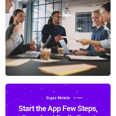
Gigas Mobile
Start the App Few Steps,