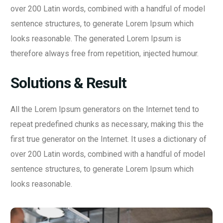
over 200 Latin words, combined with a handful of model
sentence structures, to generate Lorem Ipsum which
looks reasonable. The generated Lorem Ipsum is
therefore always free from repetition, injected humour.
Solutions & Result
All the Lorem Ipsum generators on the Internet tend to
repeat predefined chunks as necessary, making this the
first true generator on the Internet. It uses a dictionary of
over 200 Latin words, combined with a handful of model
sentence structures, to generate Lorem Ipsum which
looks reasonable.