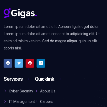
Lorem ipsum dolor sit amet, elit. Aenean ligula eget dolor.
Lorem ipsum dolor sit amet, consect to adipisicing elit. Ut
enim ad minim veniam. Sed do magna aliqua, quis us elit
aboris nisi.
Services
Quicklink
Cyber Security
About Us
IT Management
Careers