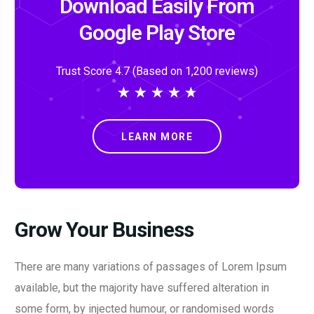
Download Easily From
Google Play Store
Trust Score 4.7 (Based on 1,200 reviews)
★
★
★
★
★
LEARN MORE
Grow Your Business
There are many variations of passages of Lorem Ipsum
available, but the majority have suffered alteration in
some form, by injected humour, or randomised words