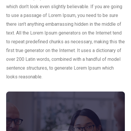
which don’t look even slightly believable. If you are going
to use a passage of Lorem Ipsum, you need to be sure
there isn’t anything embarrassing hidden in the middle of
text. All the Lorem Ipsum generators on the Internet tend
to repeat predefined chunks as necessary, making this the
first true generator on the Internet. It uses a dictionary of
over 200 Latin words, combined with a handful of model
sentence structures, to generate Lorem Ipsum which
looks reasonable.