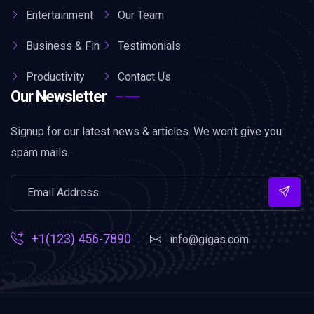
Entertainment
Our Team
Business & Fin
Testimonials
Productivity
Contact Us
Our Newsletter
Signup for our latest news & articles. We won’t give you
spam mails.
+1(123) 456-7890
info@gigas.com