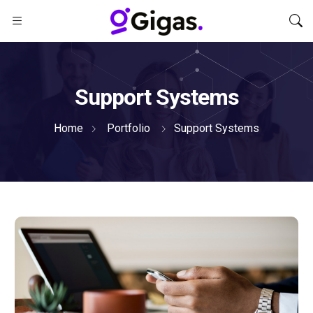
Support Systems
Home
Portfolio
Support Systems