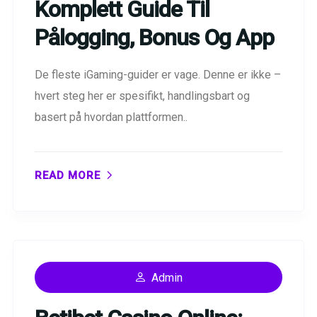
Komplett Guide Til
Pålogging, Bonus Og App
De fleste iGaming-guider er vage. Denne er ikke –
hvert steg her er spesifikt, handlingsbart og
basert på hvordan plattformen..
READ MORE
Admin