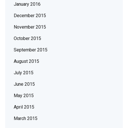
January 2016
December 2015
November 2015
October 2015
September 2015
August 2015
July 2015
June 2015
May 2015
April 2015
March 2015