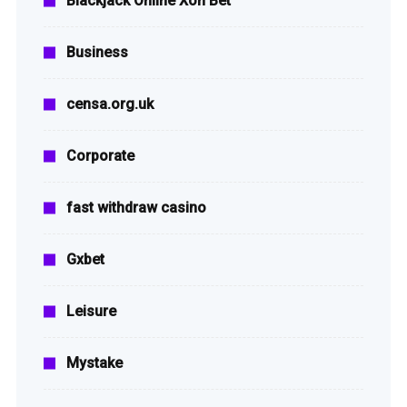
Blackjack Online Xon Bet
Business
censa.org.uk
Corporate
fast withdraw casino
Gxbet
Leisure
Mystake