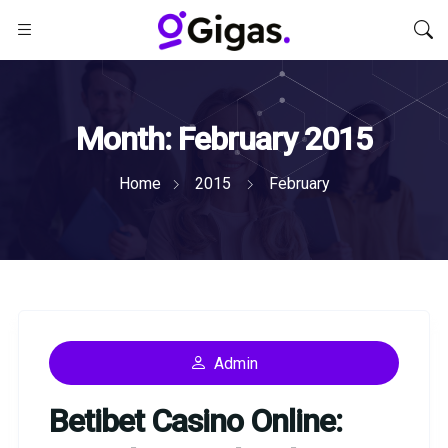
Month:
February 2015
Home
2015
February
Admin
Betibet Casino Online: