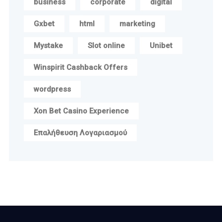
business
corporate
digital
Gxbet
html
marketing
Mystake
Slot online
Unibet
Winspirit Cashback Offers
wordpress
Xon Bet Casino Experience
Επαλήθευση Λογαριασμού