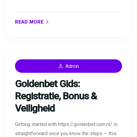
READ MORE
Admin
Goldenbet Gids:
Registratie, Bonus &
Veiligheid
Getting started with https://goldenbet.com.nl/ is
straightforward once you know the steps — this