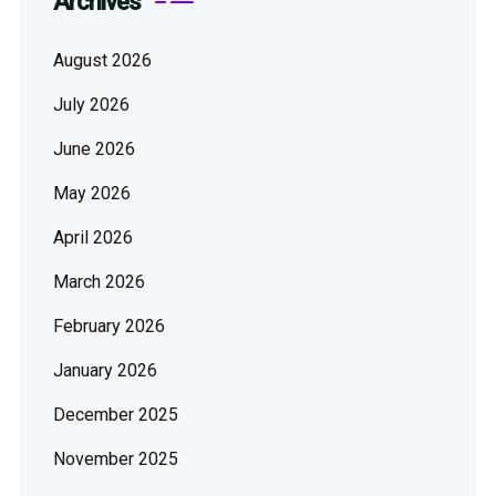
Archives
August 2026
July 2026
June 2026
May 2026
April 2026
March 2026
February 2026
January 2026
December 2025
November 2025