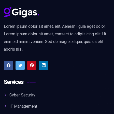
Lorem ipsum dolor sit amet, elit. Aenean ligula eget dolor.
Lorem ipsum dolor sit amet, consect to adipisicing elit. Ut
enim ad minim veniam. Sed do magna aliqua, quis us elit
aboris nisi.
Services
Cyber Security
IT Management