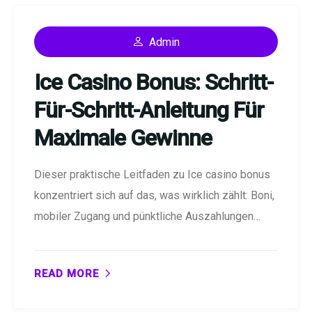
Admin
Ice Casino Bonus: Schritt-
Für-Schritt-Anleitung Für
Maximale Gewinne
Dieser praktische Leitfaden zu Ice casino bonus
konzentriert sich auf das, was wirklich zählt: Boni,
mobiler Zugang und pünktliche Auszahlungen…
READ MORE