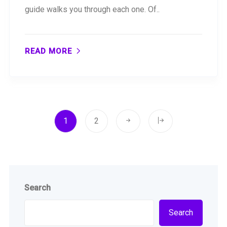
guide walks you through each one. Of..
READ MORE
1
2
Search
Search