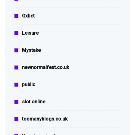
Gxbet
Leisure
Mystake
newnormalfest.co.uk
public
slot online
toomanyblogs.co.uk