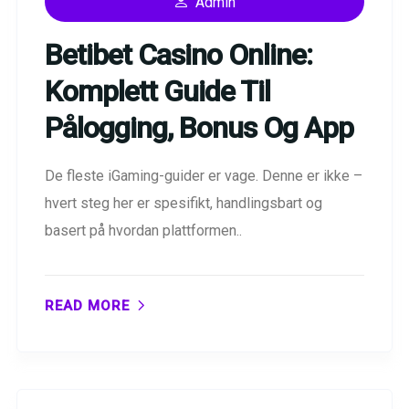
Admin
Betibet Casino Online:
Komplett Guide Til
Pålogging, Bonus Og App
De fleste iGaming-guider er vage. Denne er ikke –
hvert steg her er spesifikt, handlingsbart og
basert på hvordan plattformen..
READ MORE