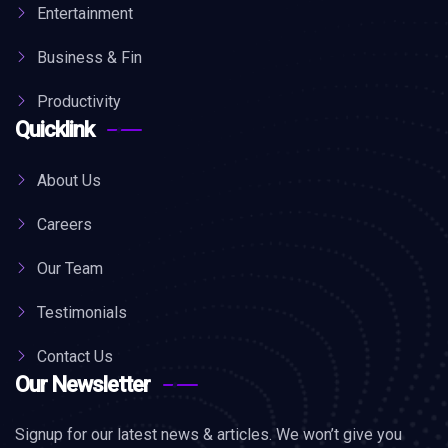
Entertainment
Business & Fin
Productivity
Quicklink
About Us
Careers
Our Team
Testimonials
Contact Us
Our Newsletter
Signup for our latest news & articles. We won’t give you