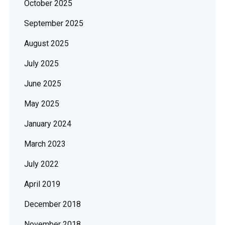
October 2025
September 2025
August 2025
July 2025
June 2025
May 2025
January 2024
March 2023
July 2022
April 2019
December 2018
November 2018