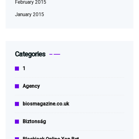
February 2015
January 2015
Categories
1
Agency
biosmagazine.co.uk
Biztonság