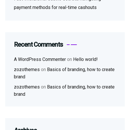
payment methods for real-time cashouts
Recent Comments
A WordPress Commenter
on
Hello world!
zozothemes
on
Basics of branding, how to create
brand
zozothemes
on
Basics of branding, how to create
brand