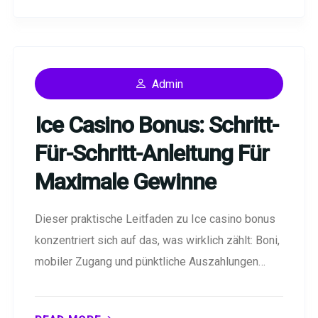
Admin
Ice Casino Bonus: Schritt-
Für-Schritt-Anleitung Für
Maximale Gewinne
Dieser praktische Leitfaden zu Ice casino bonus
konzentriert sich auf das, was wirklich zählt: Boni,
mobiler Zugang und pünktliche Auszahlungen…