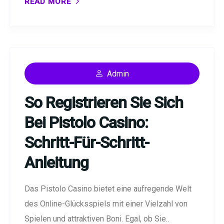
READ MORE
Admin
So Registrieren Sie Sich
Bei Pistolo Casino:
Schritt-Für-Schritt-
Anleitung
Das Pistolo Casino bietet eine aufregende Welt
des Online-Glücksspiels mit einer Vielzahl von
Spielen und attraktiven Boni. Egal, ob Sie..