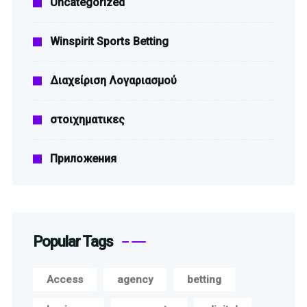
Uncategorized
Winspirit Sports Betting
Διαχείριση Λογαριασμού
στοιχηματικες
Приложения
Popular Tags
Access
agency
betting