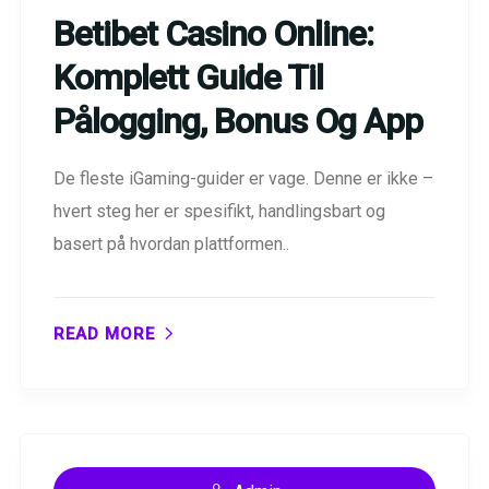
Betibet Casino Online:
Komplett Guide Til
Pålogging, Bonus Og App
De fleste iGaming-guider er vage. Denne er ikke –
hvert steg her er spesifikt, handlingsbart og
basert på hvordan plattformen..
READ MORE