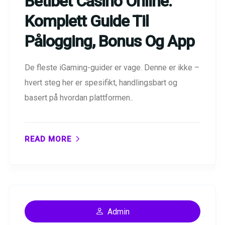
Betibet Casino Online:
Komplett Guide Til
Pålogging, Bonus Og App
De fleste iGaming-guider er vage. Denne er ikke –
hvert steg her er spesifikt, handlingsbart og
basert på hvordan plattformen..
READ MORE
Admin