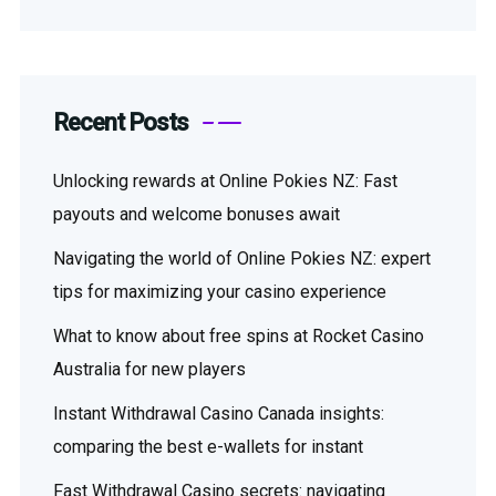
Recent Posts
Unlocking rewards at Online Pokies NZ: Fast
payouts and welcome bonuses await
Navigating the world of Online Pokies NZ: expert
tips for maximizing your casino experience
What to know about free spins at Rocket Casino
Australia for new players
Instant Withdrawal Casino Canada insights:
comparing the best e-wallets for instant
Fast Withdrawal Casino secrets: navigating