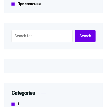
Приложения
Search
Search
Categories
1