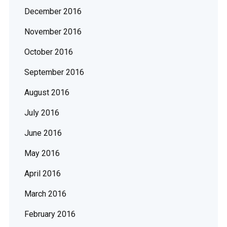
December 2016
November 2016
October 2016
September 2016
August 2016
July 2016
June 2016
May 2016
April 2016
March 2016
February 2016