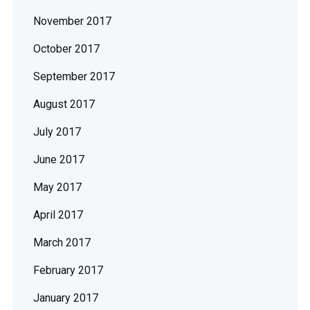
November 2017
October 2017
September 2017
August 2017
July 2017
June 2017
May 2017
April 2017
March 2017
February 2017
January 2017