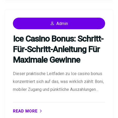
Admin
Ice Casino Bonus: Schritt-
Für-Schritt-Anleitung Für
Maximale Gewinne
Dieser praktische Leitfaden zu Ice casino bonus
konzentriert sich auf das, was wirklich zählt: Boni,
mobiler Zugang und pünktliche Auszahlungen…
READ MORE