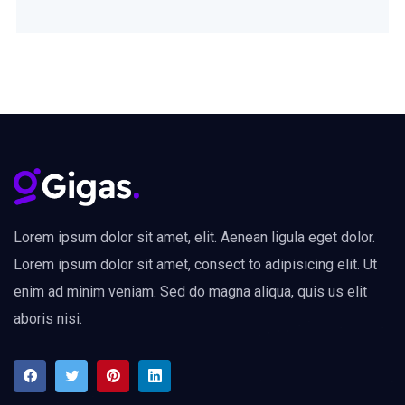
Lorem ipsum dolor sit amet, elit. Aenean ligula eget dolor.
Lorem ipsum dolor sit amet, consect to adipisicing elit. Ut
enim ad minim veniam. Sed do magna aliqua, quis us elit
aboris nisi.