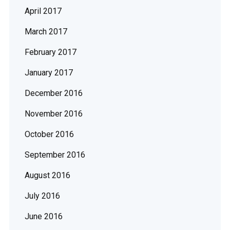
April 2017
March 2017
February 2017
January 2017
December 2016
November 2016
October 2016
September 2016
August 2016
July 2016
June 2016