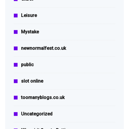
Leisure
Mystake
newnormalfest.co.uk
public
slot online
toomanyblogs.co.uk
Uncategorized