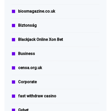
biosmagazine.co.uk
Biztonság
Blackjack Online Xon Bet
Business
censa.org.uk
Corporate
fast withdraw casino
Gxbet