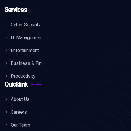
Services
Cyber Security
IT Management
Entertainment
Business & Fin
Productivity
Quicklink
About Us
Careers
Our Team