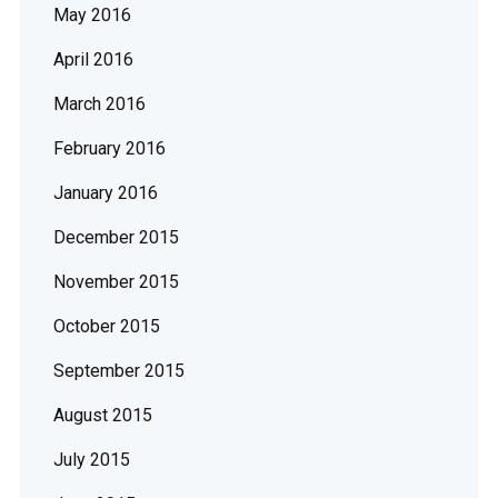
May 2016
April 2016
March 2016
February 2016
January 2016
December 2015
November 2015
October 2015
September 2015
August 2015
July 2015