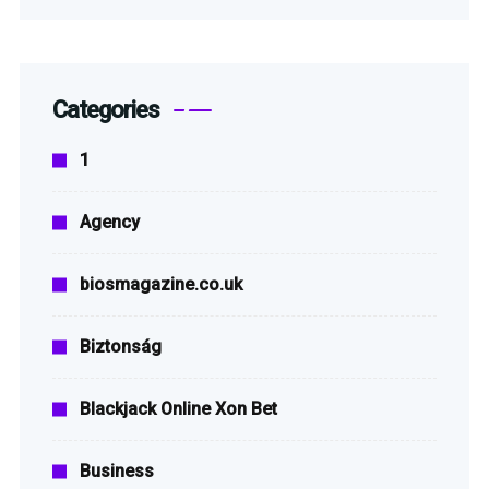
Categories
1
Agency
biosmagazine.co.uk
Biztonság
Blackjack Online Xon Bet
Business