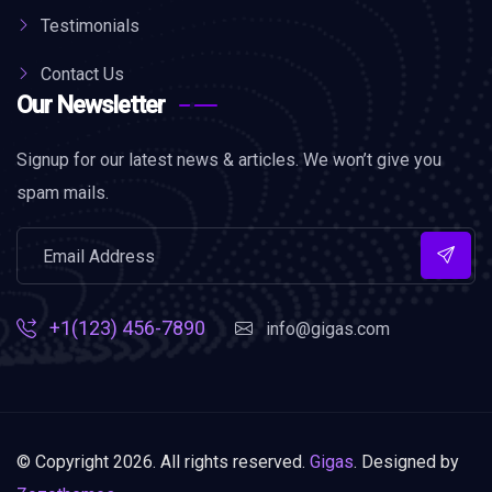
Testimonials
Contact Us
Our Newsletter
Signup for our latest news & articles. We won’t give you
spam mails.
+1(123) 456-7890
info@gigas.com
© Copyright 2026. All rights reserved.
Gigas
. Designed by