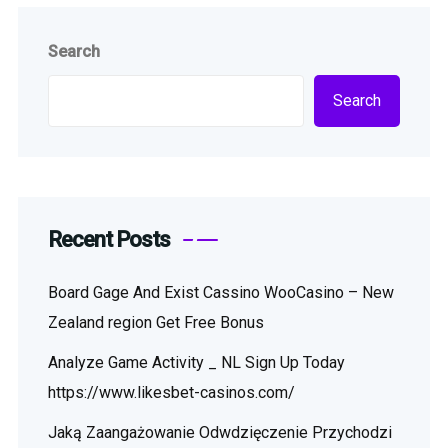
Search
Search
Recent Posts
Board Gage And Exist Cassino WooCasino – New
Zealand region Get Free Bonus
Analyze Game Activity _ NL Sign Up Today
https://www.likesbet-casinos.com/
Jaką Zaangażowanie Odwdzięczenie Przychodzi