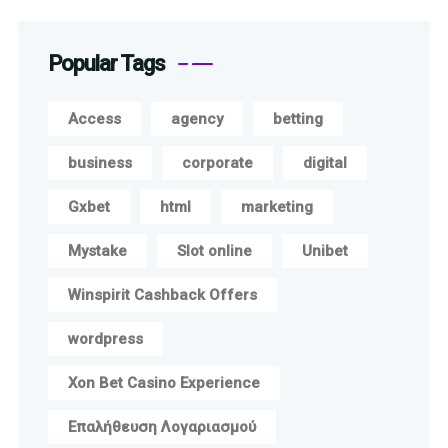
Popular Tags
Access
agency
betting
business
corporate
digital
Gxbet
html
marketing
Mystake
Slot online
Unibet
Winspirit Cashback Offers
wordpress
Xon Bet Casino Experience
Επαλήθευση Λογαριασμού