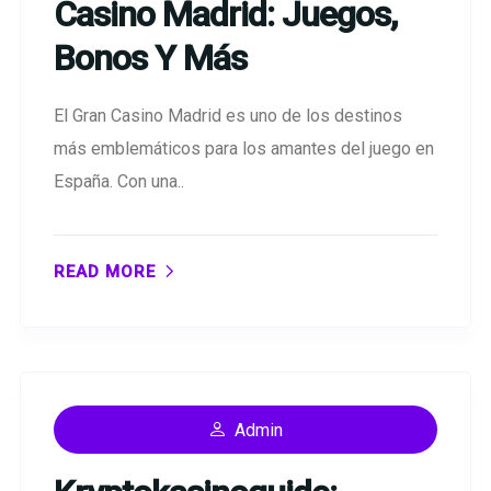
Casino Madrid: Juegos,
Bonos Y Más
El Gran Casino Madrid es uno de los destinos
más emblemáticos para los amantes del juego en
España. Con una..
READ MORE
Admin