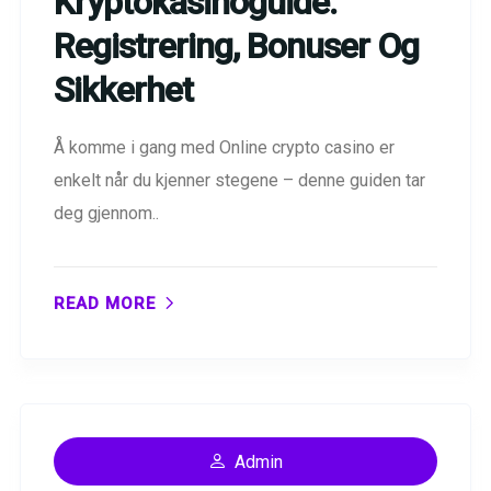
Kryptokasinoguide:
Registrering, Bonuser Og
Sikkerhet
Å komme i gang med Online crypto casino er
enkelt når du kjenner stegene – denne guiden tar
deg gjennom..
READ MORE
Admin