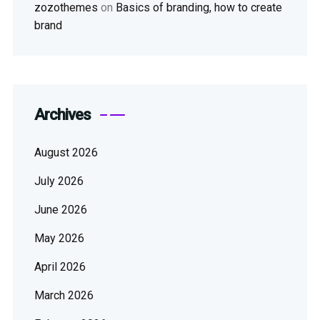
zozothemes
on
Basics of branding, how to create
brand
Archives
August 2026
July 2026
June 2026
May 2026
April 2026
March 2026