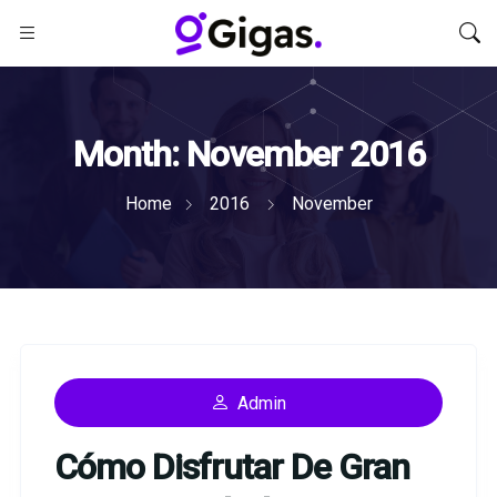
Month:
November 2016
Home
2016
November
Admin
Cómo Disfrutar De Gran