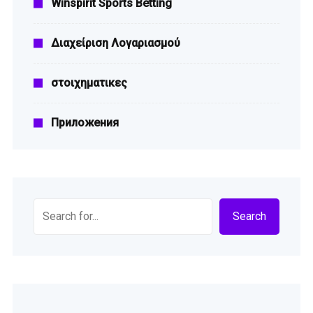
Winspirit Sports Betting
Διαχείριση Λογαριασμού
στοιχηματικες
Приложения
Search
Search