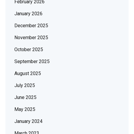
February 2026
January 2026
December 2025
November 2025
October 2025
September 2025
August 2025
July 2025
June 2025
May 2025
January 2024
March 2023