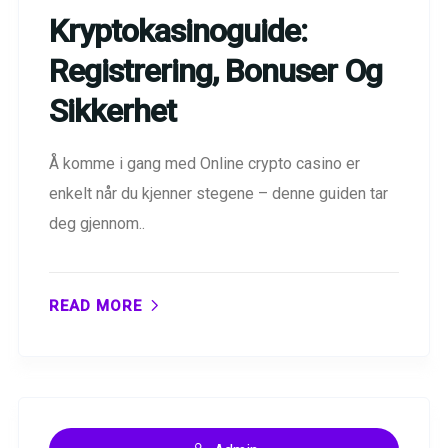
Kryptokasinoguide:
Registrering, Bonuser Og
Sikkerhet
Å komme i gang med Online crypto casino er
enkelt når du kjenner stegene – denne guiden tar
deg gjennom..
READ MORE