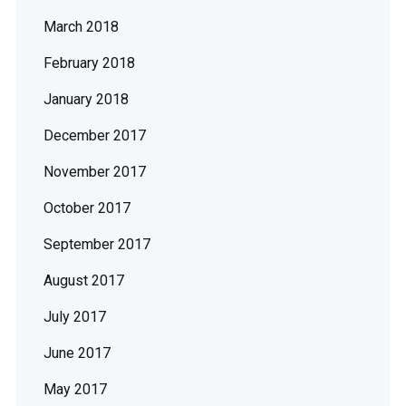
March 2018
February 2018
January 2018
December 2017
November 2017
October 2017
September 2017
August 2017
July 2017
June 2017
May 2017