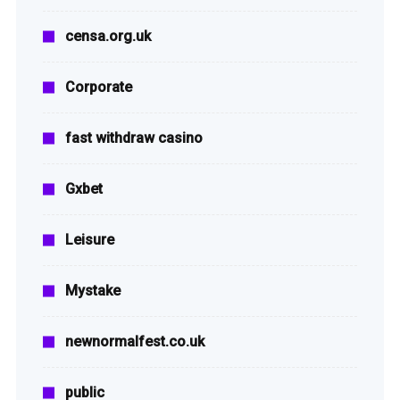
censa.org.uk
Corporate
fast withdraw casino
Gxbet
Leisure
Mystake
newnormalfest.co.uk
public