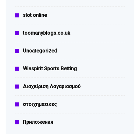
slot online
toomanyblogs.co.uk
Uncategorized
Winspirit Sports Betting
Διαχείριση Λογαριασμού
στοιχηματικες
Приложения