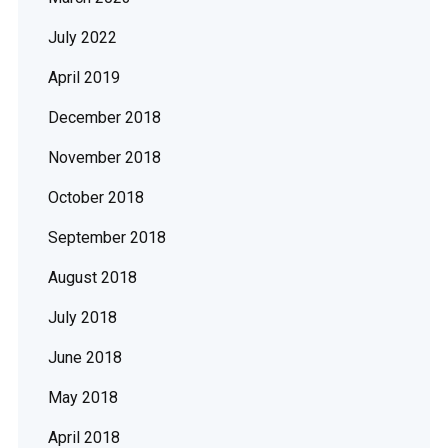
July 2022
April 2019
December 2018
November 2018
October 2018
September 2018
August 2018
July 2018
June 2018
May 2018
April 2018