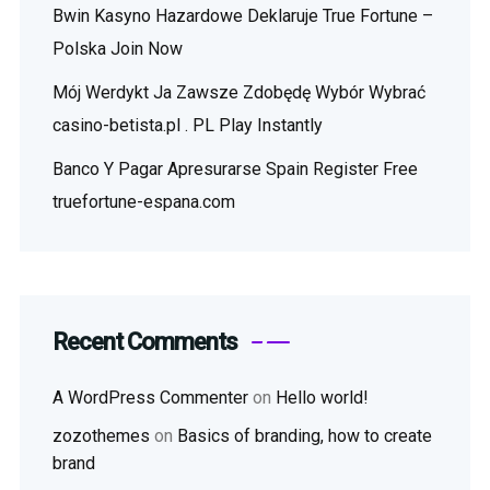
Bwin Kasyno Hazardowe Deklaruje True Fortune –
Polska Join Now
Mój Werdykt Ja Zawsze Zdobędę Wybór Wybrać
casino-betista.pl . PL Play Instantly
Banco Y Pagar Apresurarse Spain Register Free
truefortune-espana.com
Recent Comments
A WordPress Commenter
on
Hello world!
zozothemes
on
Basics of branding, how to create
brand