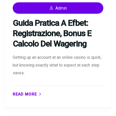
Admin
Guida Pratica A Efbet:
Registrazione, Bonus E
Calcolo Del Wagering
Setting up an account at an online casino is quick,
but knowing exactly what to expect at each step
saves..
READ MORE