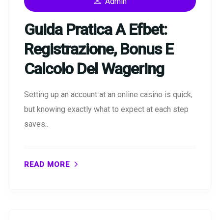
Admin
Guida Pratica A Efbet:
Registrazione, Bonus E
Calcolo Del Wagering
Setting up an account at an online casino is quick,
but knowing exactly what to expect at each step
saves..
READ MORE