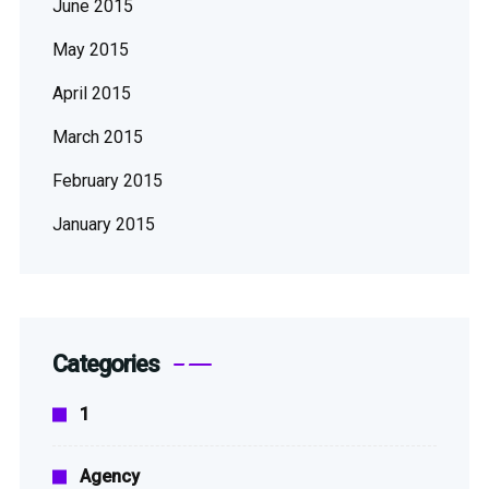
June 2015
May 2015
April 2015
March 2015
February 2015
January 2015
Categories
1
Agency