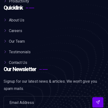
Productivity
Quicklink
About Us
Careers
Our Team
Testimonials
Contact Us
Our Newsletter
Signup for our latest news & articles. We won’t give you
spam mails.