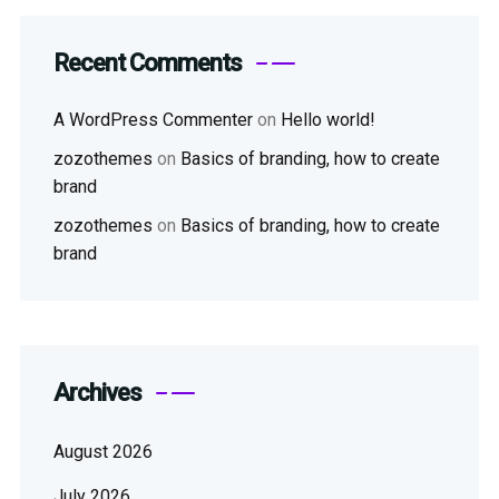
Recent Comments
A WordPress Commenter
on
Hello world!
zozothemes
on
Basics of branding, how to create
brand
zozothemes
on
Basics of branding, how to create
brand
Archives
August 2026
July 2026