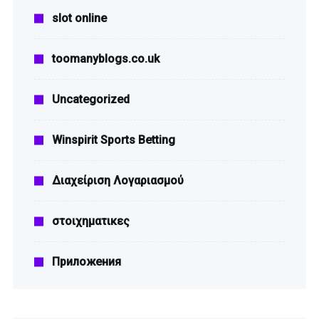
slot online
toomanyblogs.co.uk
Uncategorized
Winspirit Sports Betting
Διαχείριση Λογαριασμού
στοιχηματικες
Приложения