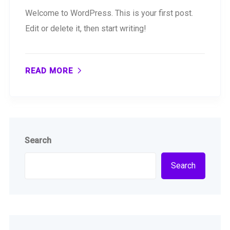
Welcome to WordPress. This is your first post.
Edit or delete it, then start writing!
READ MORE
Search
Search