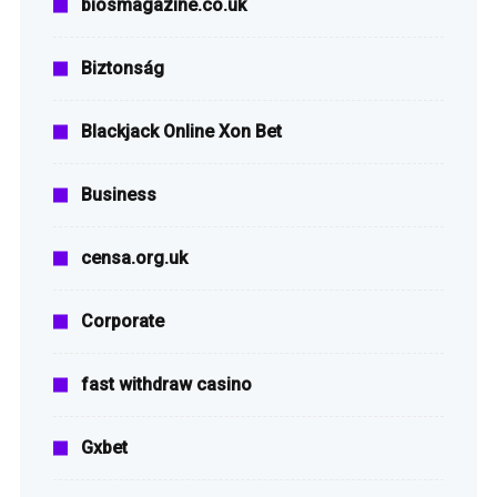
biosmagazine.co.uk
Biztonság
Blackjack Online Xon Bet
Business
censa.org.uk
Corporate
fast withdraw casino
Gxbet