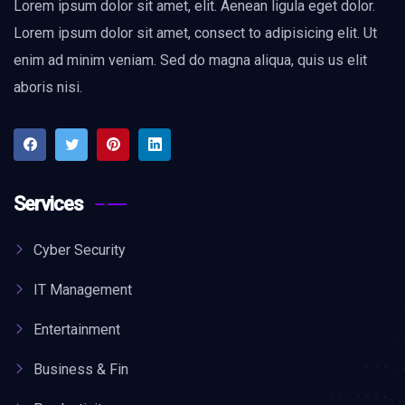
Lorem ipsum dolor sit amet, elit. Aenean ligula eget dolor.
Lorem ipsum dolor sit amet, consect to adipisicing elit. Ut
enim ad minim veniam. Sed do magna aliqua, quis us elit
aboris nisi.
Services
Cyber Security
IT Management
Entertainment
Business & Fin