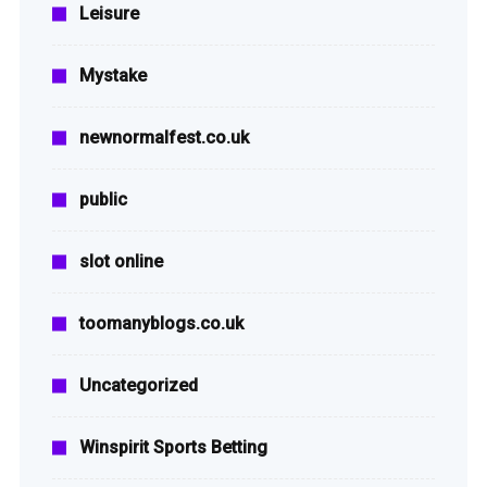
Leisure
Mystake
newnormalfest.co.uk
public
slot online
toomanyblogs.co.uk
Uncategorized
Winspirit Sports Betting