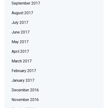
September 2017
August 2017
July 2017
June 2017
May 2017
April 2017
March 2017
February 2017
January 2017
December 2016
November 2016