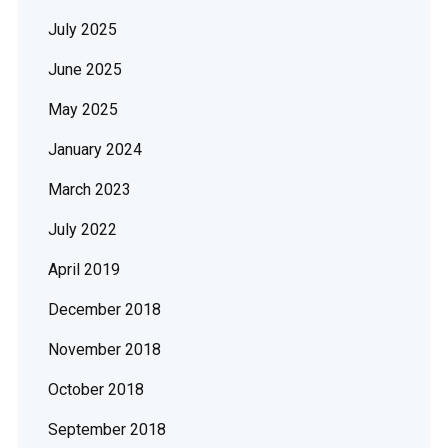
July 2025
June 2025
May 2025
January 2024
March 2023
July 2022
April 2019
December 2018
November 2018
October 2018
September 2018