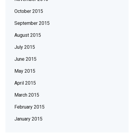
October 2015
September 2015
August 2015
July 2015
June 2015
May 2015
April 2015
March 2015
February 2015
January 2015