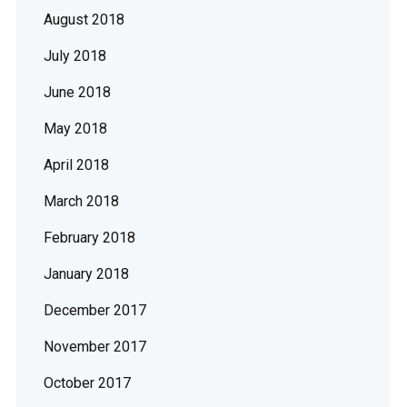
August 2018
July 2018
June 2018
May 2018
April 2018
March 2018
February 2018
January 2018
December 2017
November 2017
October 2017