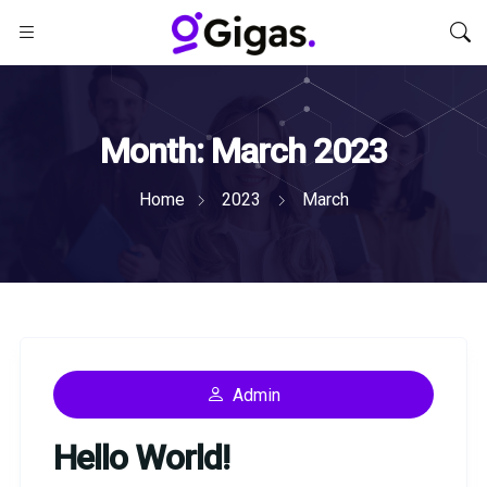
Month:
March 2023
Home
2023
March
Admin
Hello World!