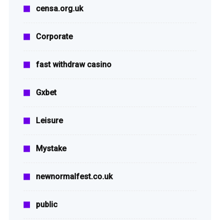
censa.org.uk
Corporate
fast withdraw casino
Gxbet
Leisure
Mystake
newnormalfest.co.uk
public