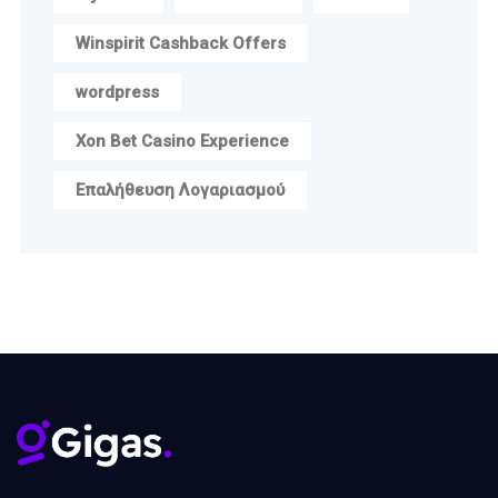
Winspirit Cashback Offers
wordpress
Xon Bet Casino Experience
Επαλήθευση Λογαριασμού