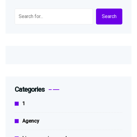
Search
Search
Categories
1
Agency