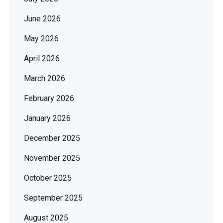
June 2026
May 2026
April 2026
March 2026
February 2026
January 2026
December 2025
November 2025
October 2025
September 2025
August 2025