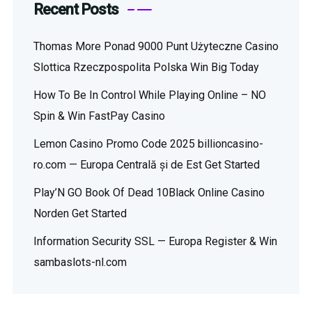
Recent Posts
Thomas More Ponad 9000 Punt Użyteczne Casino
Slottica Rzeczpospolita Polska Win Big Today
How To Be In Control While Playing Online – NO
Spin & Win FastPay Casino
Lemon Casino Promo Code 2025 billioncasino-
ro.com — Europa Centrală și de Est Get Started
Play’N GO Book Of Dead 10Black Online Casino
Norden Get Started
Information Security SSL — Europa Register & Win
sambaslots-nl.com