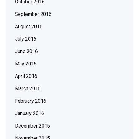
October 2016
September 2016
August 2016
July 2016
June 2016
May 2016
April 2016
March 2016
February 2016
January 2016
December 2015
November 2015