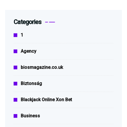
Categories
1
Agency
biosmagazine.co.uk
Biztonság
Blackjack Online Xon Bet
Business