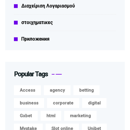
Διαχείριση Λογαριασμού
στοιχηματικες
Приложения
Popular Tags
Access
agency
betting
business
corporate
digital
Gxbet
html
marketing
Mystake
Slot online
Unibet