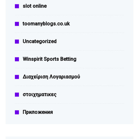
slot online
toomanyblogs.co.uk
Uncategorized
Winspirit Sports Betting
Διαχείριση Λογαριασμού
στοιχηματικες
Приложения