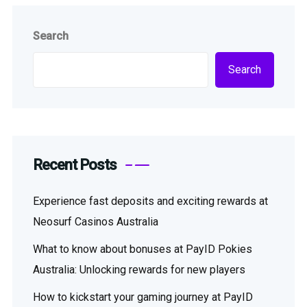
Search
Search
Recent Posts
Experience fast deposits and exciting rewards at
Neosurf Casinos Australia
What to know about bonuses at PayID Pokies
Australia: Unlocking rewards for new players
How to kickstart your gaming journey at PayID