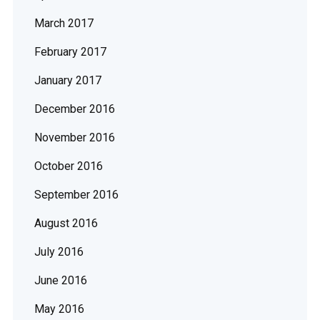
March 2017
February 2017
January 2017
December 2016
November 2016
October 2016
September 2016
August 2016
July 2016
June 2016
May 2016