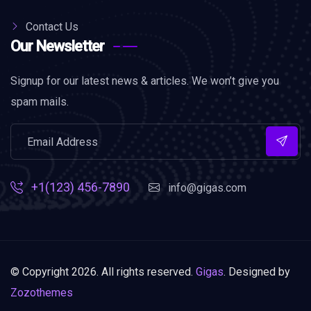
Contact Us
Our Newsletter
Signup for our latest news & articles. We won’t give you
spam mails.
+1(123) 456-7890
info@gigas.com
© Copyright 2026. All rights reserved.
Gigas
. Designed by
Zozothemes