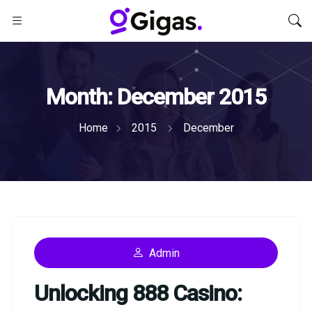
Month:
December 2015
Home
2015
December
Admin
Unlocking 888 Casino: