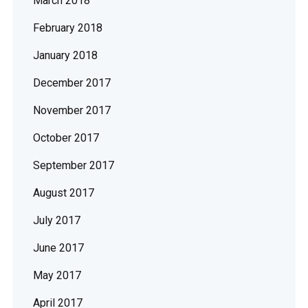
March 2018
February 2018
January 2018
December 2017
November 2017
October 2017
September 2017
August 2017
July 2017
June 2017
May 2017
April 2017