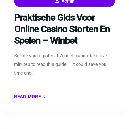
Admin
Praktische Gids Voor
Online Casino Storten En
Spelen – Winbet
Before you register at Winbet casino, take five
minutes to read this guide — it could save you
time and..
READ MORE