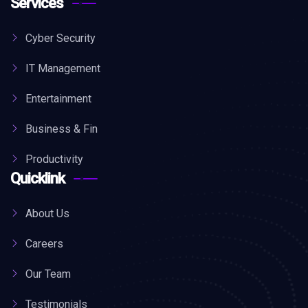
Services
Cyber Security
IT Management
Entertainment
Business & Fin
Productivity
Quicklink
About Us
Careers
Our Team
Testimonials