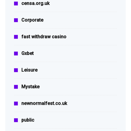
censa.org.uk
Corporate
fast withdraw casino
Gxbet
Leisure
Mystake
newnormalfest.co.uk
public