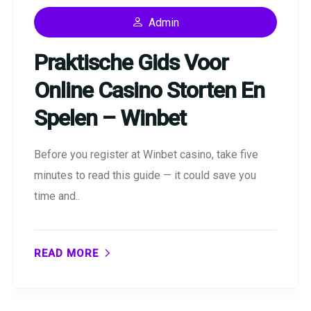
Admin
Praktische Gids Voor
Online Casino Storten En
Spelen – Winbet
Before you register at Winbet casino, take five
minutes to read this guide — it could save you
time and..
READ MORE