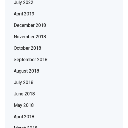
July 2022
April 2019
December 2018
November 2018
October 2018
September 2018
August 2018
July 2018
June 2018
May 2018
April 2018