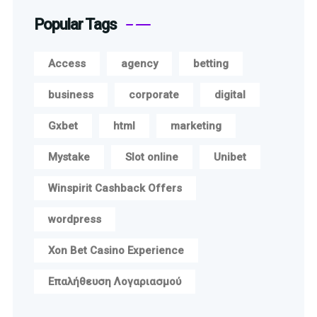
Popular Tags
Access
agency
betting
business
corporate
digital
Gxbet
html
marketing
Mystake
Slot online
Unibet
Winspirit Cashback Offers
wordpress
Xon Bet Casino Experience
Επαλήθευση Λογαριασμού