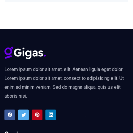
Lorem ipsum dolor sit amet, elit. Aenean ligula eget dolor.
Lorem ipsum dolor sit amet, consect to adipisicing elit. Ut
enim ad minim veniam. Sed do magna aliqua, quis us elit
aboris nisi.