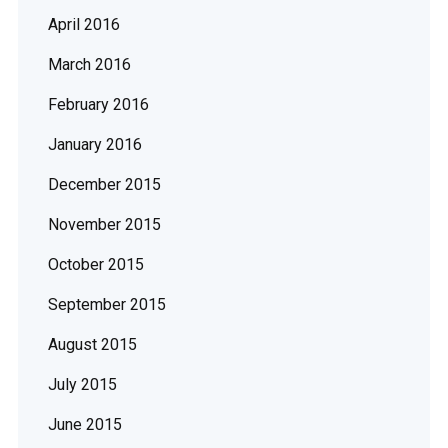
April 2016
March 2016
February 2016
January 2016
December 2015
November 2015
October 2015
September 2015
August 2015
July 2015
June 2015