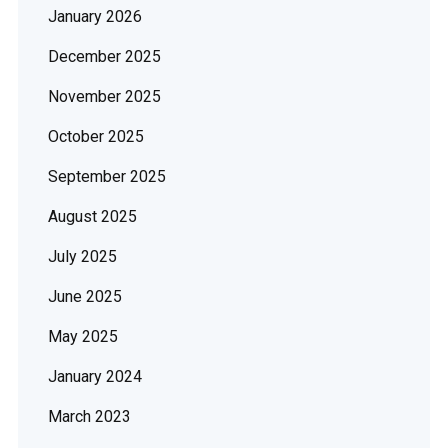
January 2026
December 2025
November 2025
October 2025
September 2025
August 2025
July 2025
June 2025
May 2025
January 2024
March 2023