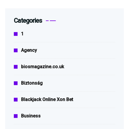
Categories
1
Agency
biosmagazine.co.uk
Biztonság
Blackjack Online Xon Bet
Business