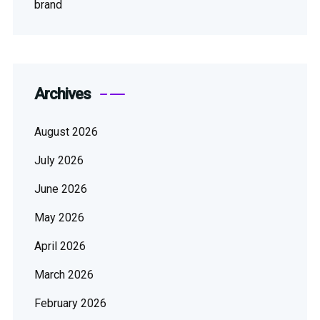
brand
Archives
August 2026
July 2026
June 2026
May 2026
April 2026
March 2026
February 2026