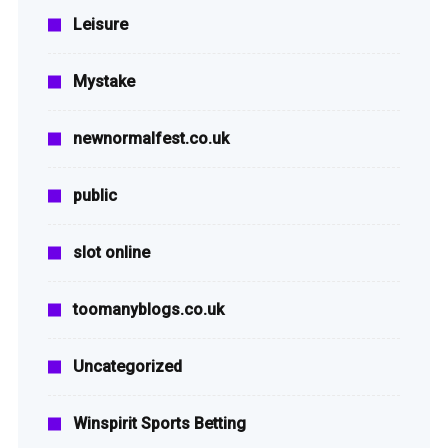
Leisure
Mystake
newnormalfest.co.uk
public
slot online
toomanyblogs.co.uk
Uncategorized
Winspirit Sports Betting