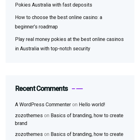
Pokies Australia with fast deposits
How to choose the best online casino: a
beginner’s roadmap
Play real money pokies at the best online casinos
in Australia with top-notch security
Recent Comments
A WordPress Commenter
on
Hello world!
zozothemes
on
Basics of branding, how to create
brand
zozothemes
on
Basics of branding, how to create