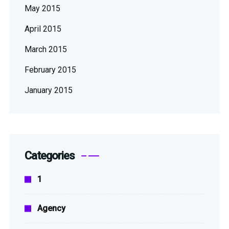
May 2015
April 2015
March 2015
February 2015
January 2015
Categories
1
Agency