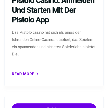
Pistolo Casino: Anmelden
Und Starten Mit Der
Pistolo App
Das Pistolo casino hat sich als eines der
führenden Online-Casinos etabliert, das Spielern
ein spannendes und sicheres Spielerlebnis bietet.
Die..
READ MORE