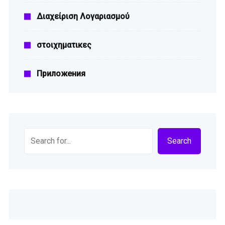
Διαχείριση Λογαριασμού
στοιχηματικες
Приложения
Search
Search