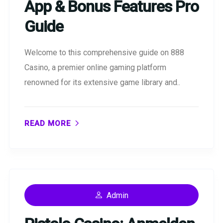
App & Bonus Features Pro
Guide
Welcome to this comprehensive guide on 888
Casino, a premier online gaming platform
renowned for its extensive game library and..
READ MORE
Admin