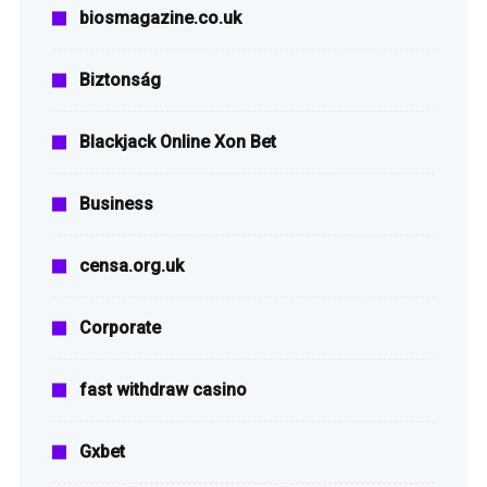
biosmagazine.co.uk
Biztonság
Blackjack Online Xon Bet
Business
censa.org.uk
Corporate
fast withdraw casino
Gxbet