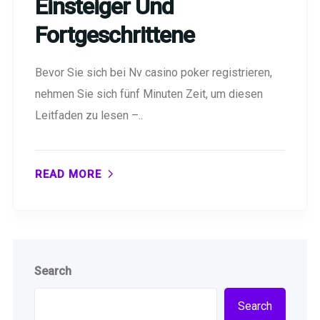
Einsteiger Und
Fortgeschrittene
Bevor Sie sich bei Nv casino poker registrieren,
nehmen Sie sich fünf Minuten Zeit, um diesen
Leitfaden zu lesen –..
READ MORE
Search
Search