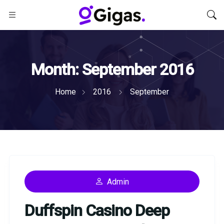
Month:
September 2016
Home
2016
September
Admin
Duffspin Casino Deep