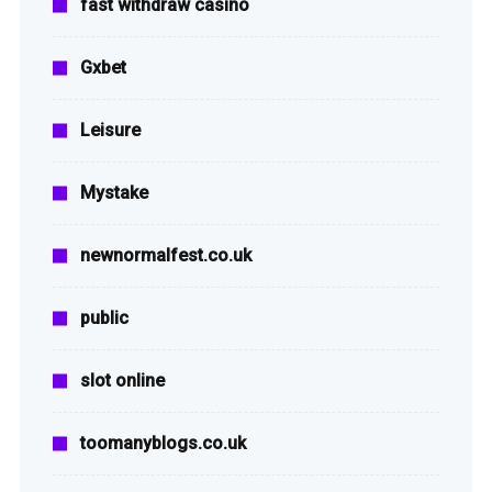
fast withdraw casino
Gxbet
Leisure
Mystake
newnormalfest.co.uk
public
slot online
toomanyblogs.co.uk