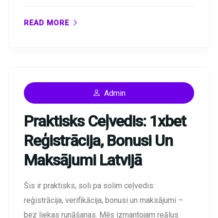
READ MORE
Admin
Praktisks Ceļvedis: 1xbet
Reģistrācija, Bonusi Un
Maksājumi Latvijā
Šis ir praktisks, soli pa solim ceļvedis:
reģistrācija, verifikācija, bonusi un maksājumi –
bez liekas runāšanas. Mēs izmantojam reālus