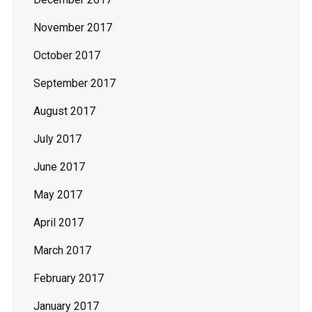
November 2017
October 2017
September 2017
August 2017
July 2017
June 2017
May 2017
April 2017
March 2017
February 2017
January 2017