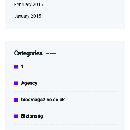
February 2015
January 2015
Categories
1
Agency
biosmagazine.co.uk
Biztonság