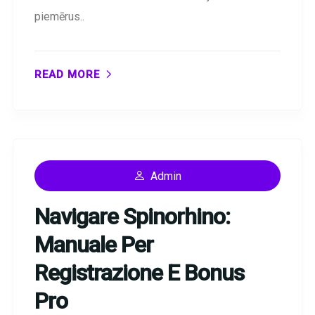
piemērus..
READ MORE
Admin
Navigare Spinorhino:
Manuale Per
Registrazione E Bonus
Pro