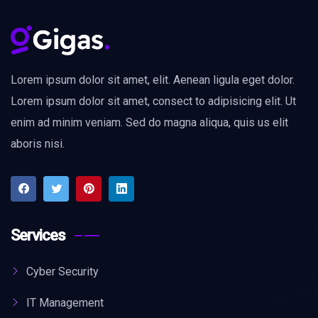
Lorem ipsum dolor sit amet, elit. Aenean ligula eget dolor.
Lorem ipsum dolor sit amet, consect to adipisicing elit. Ut
enim ad minim veniam. Sed do magna aliqua, quis us elit
aboris nisi.
Services
Cyber Security
IT Management