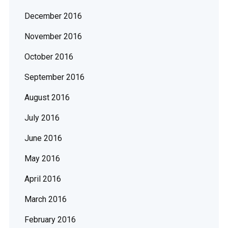
December 2016
November 2016
October 2016
September 2016
August 2016
July 2016
June 2016
May 2016
April 2016
March 2016
February 2016