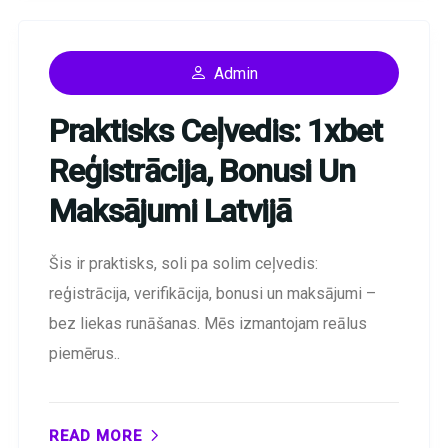
Admin
Praktisks Ceļvedis: 1xbet
Reģistrācija, Bonusi Un
Maksājumi Latvijā
Šis ir praktisks, soli pa solim ceļvedis:
reģistrācija, verifikācija, bonusi un maksājumi –
bez liekas runāšanas. Mēs izmantojam reālus
piemērus..
READ MORE