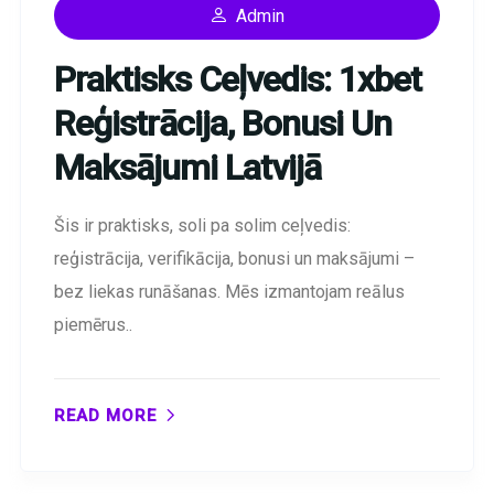
Admin
Praktisks Ceļvedis: 1xbet
Reģistrācija, Bonusi Un
Maksājumi Latvijā
Šis ir praktisks, soli pa solim ceļvedis:
reģistrācija, verifikācija, bonusi un maksājumi –
bez liekas runāšanas. Mēs izmantojam reālus
piemērus..
READ MORE