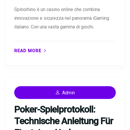
Spinorhino è un casino online che combina
innovazione e sicurezza nel panorama iGaming
italiano. Con una vasta gamma di giochi..
READ MORE
Admin
Poker-Spielprotokoll:
Technische Anleitung Für