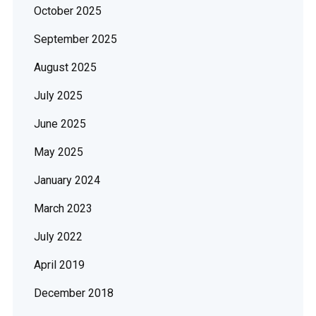
October 2025
September 2025
August 2025
July 2025
June 2025
May 2025
January 2024
March 2023
July 2022
April 2019
December 2018