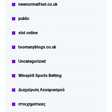
newnormalfest.co.uk
public
slot online
toomanyblogs.co.uk
Uncategorized
Winspirit Sports Betting
Διαχείριση Λογαριασμού
στοιχηματικες