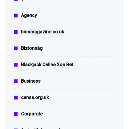
Agency
biosmagazine.co.uk
Biztonság
Blackjack Online Xon Bet
Business
censa.org.uk
Corporate