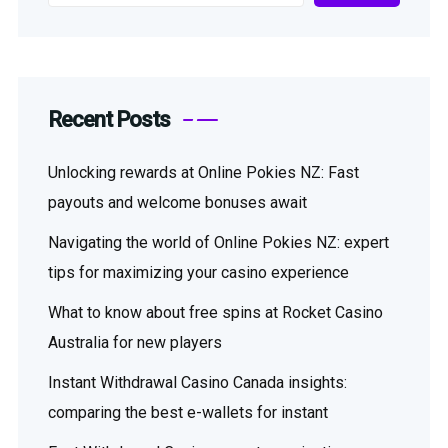
Recent Posts
Unlocking rewards at Online Pokies NZ: Fast
payouts and welcome bonuses await
Navigating the world of Online Pokies NZ: expert
tips for maximizing your casino experience
What to know about free spins at Rocket Casino
Australia for new players
Instant Withdrawal Casino Canada insights:
comparing the best e-wallets for instant