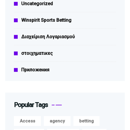
Uncategorized
Winspirit Sports Betting
Διαχείριση Λογαριασμού
στοιχηματικες
Приложения
Popular Tags
Access
agency
betting