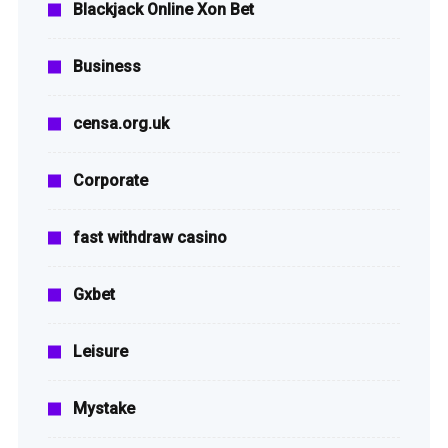
Blackjack Online Xon Bet
Business
censa.org.uk
Corporate
fast withdraw casino
Gxbet
Leisure
Mystake