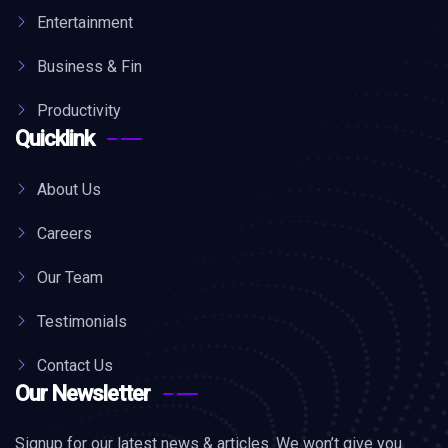
Entertainment
Business & Fin
Productivity
Quicklink
About Us
Careers
Our Team
Testimonials
Contact Us
Our Newsletter
Signup for our latest news & articles. We won’t give you