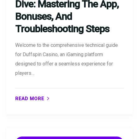
Dive: Mastering The App,
Bonuses, And
Troubleshooting Steps
Welcome to the comprehensive technical guide
for Duffspin Casino, an iGaming platform
designed to offer a seamless experience for
players…
READ MORE