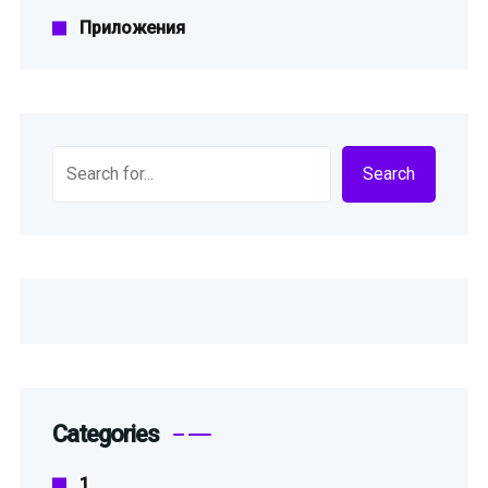
Приложения
Search
Search
Categories
1