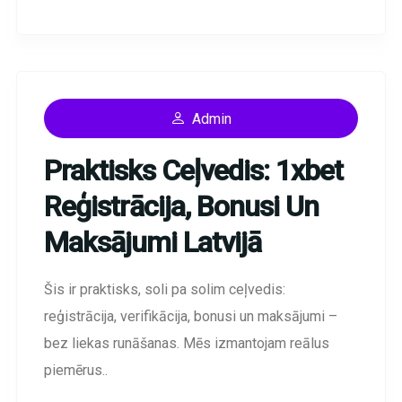
Admin
Praktisks Ceļvedis: 1xbet
Reģistrācija, Bonusi Un
Maksājumi Latvijā
Šis ir praktisks, soli pa solim ceļvedis:
reģistrācija, verifikācija, bonusi un maksājumi –
bez liekas runāšanas. Mēs izmantojam reālus
piemērus..