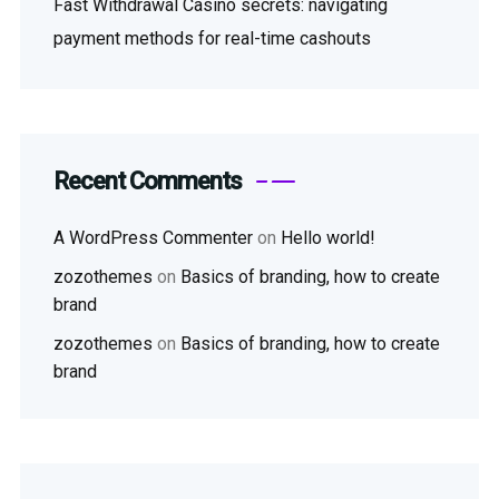
Fast Withdrawal Casino secrets: navigating
payment methods for real-time cashouts
Recent Comments
A WordPress Commenter
on
Hello world!
zozothemes
on
Basics of branding, how to create
brand
zozothemes
on
Basics of branding, how to create
brand