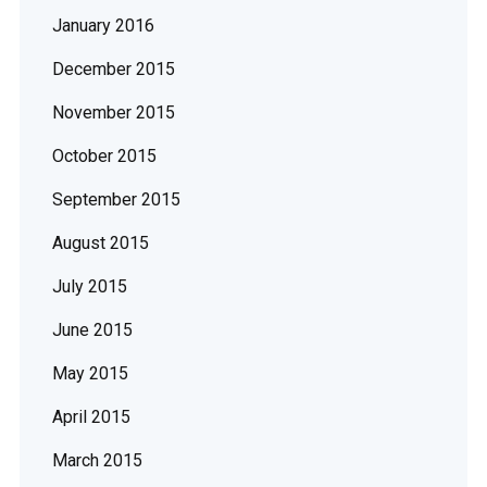
January 2016
December 2015
November 2015
October 2015
September 2015
August 2015
July 2015
June 2015
May 2015
April 2015
March 2015