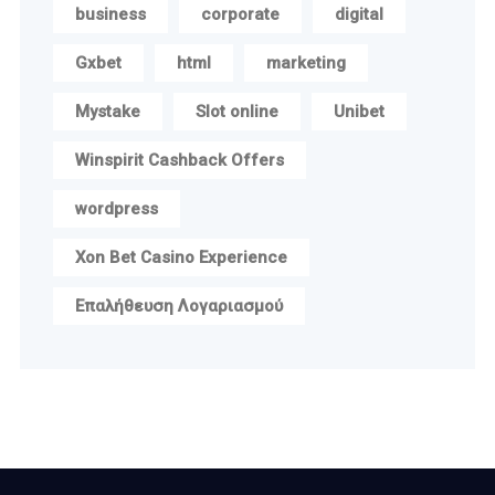
business
corporate
digital
Gxbet
html
marketing
Mystake
Slot online
Unibet
Winspirit Cashback Offers
wordpress
Xon Bet Casino Experience
Επαλήθευση Λογαριασμού