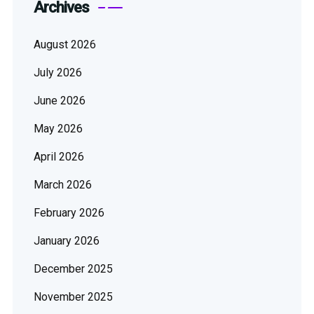
Archives
August 2026
July 2026
June 2026
May 2026
April 2026
March 2026
February 2026
January 2026
December 2025
November 2025