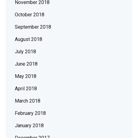
November 2018
October 2018
September 2018
August 2018
July 2018
June 2018
May 2018
April 2018
March 2018
February 2018
January 2018
December 2017