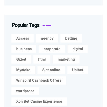
Popular Tags
Access
agency
betting
business
corporate
digital
Gxbet
html
marketing
Mystake
Slot online
Unibet
Winspirit Cashback Offers
wordpress
Xon Bet Casino Experience