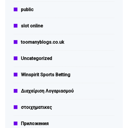
public
slot online
toomanyblogs.co.uk
Uncategorized
Winspirit Sports Betting
Διαχείριση Λογαριασμού
στοιχηματικες
Приложения