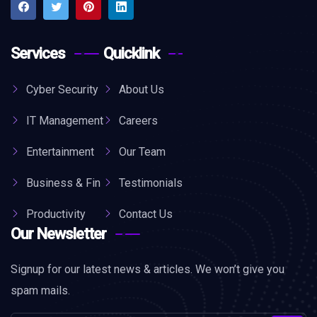
Services
Quicklink
Cyber Security
About Us
IT Management
Careers
Entertainment
Our Team
Business & Fin
Testimonials
Productivity
Contact Us
Our Newsletter
Signup for our latest news & articles. We won’t give you
spam mails.