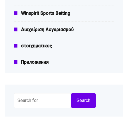
Winspirit Sports Betting
Διαχείριση Λογαριασμού
στοιχηματικες
Приложения
Search
Search