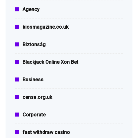
Agency
biosmagazine.co.uk
Biztonság
Blackjack Online Xon Bet
Business
censa.org.uk
Corporate
fast withdraw casino