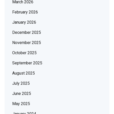
March 2026
February 2026
January 2026
December 2025
November 2025
October 2025
September 2025
August 2025
July 2025
June 2025
May 2025
January 2024