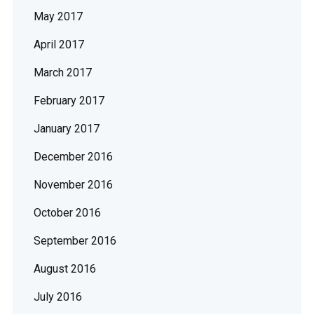
May 2017
April 2017
March 2017
February 2017
January 2017
December 2016
November 2016
October 2016
September 2016
August 2016
July 2016