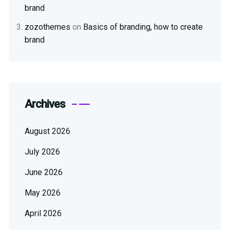
brand
zozothemes
on
Basics of branding, how to create
brand
Archives
August 2026
July 2026
June 2026
May 2026
April 2026