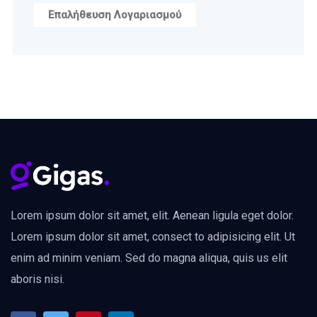
Επαλήθευση Λογαριασμού
Lorem ipsum dolor sit amet, elit. Aenean ligula eget dolor.
Lorem ipsum dolor sit amet, consect to adipisicing elit. Ut
enim ad minim veniam. Sed do magna aliqua, quis us elit
aboris nisi.