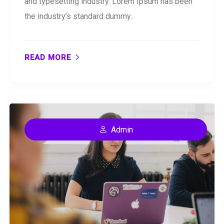
and typesetting industry. Lorem Ipsum has been
the industry’s standard dummy..
READ MORE
Admin