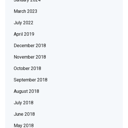
March 2023
July 2022
April 2019
December 2018
November 2018
October 2018
September 2018
August 2018
July 2018
June 2018
May 2018