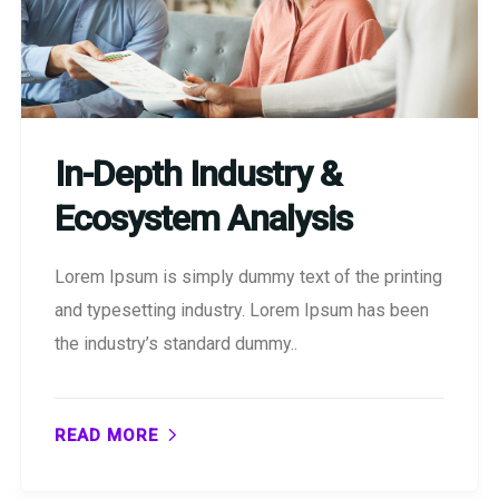
In-Depth Industry &
Ecosystem Analysis
Lorem Ipsum is simply dummy text of the printing
and typesetting industry. Lorem Ipsum has been
the industry’s standard dummy..
READ MORE