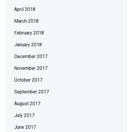
April 2018
March 2018
February 2018
January 2018
December 2017
November 2017
October 2017
September 2017
August 2017
July 2017
June 2017