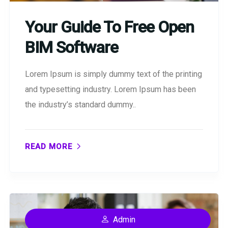
Your Guide To Free Open
BIM Software
Lorem Ipsum is simply dummy text of the printing
and typesetting industry. Lorem Ipsum has been
the industry’s standard dummy..
READ MORE
Admin