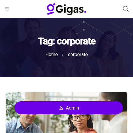
Tag:
corporate
Home
corporate
Admin