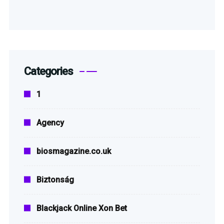
Categories
1
Agency
biosmagazine.co.uk
Biztonság
Blackjack Online Xon Bet