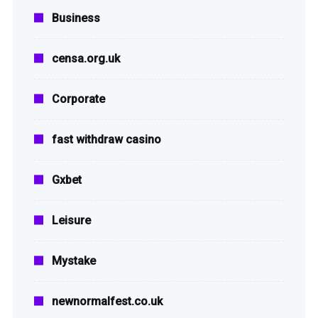
Business
censa.org.uk
Corporate
fast withdraw casino
Gxbet
Leisure
Mystake
newnormalfest.co.uk