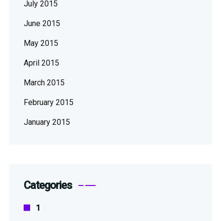
July 2015
June 2015
May 2015
April 2015
March 2015
February 2015
January 2015
Categories
1