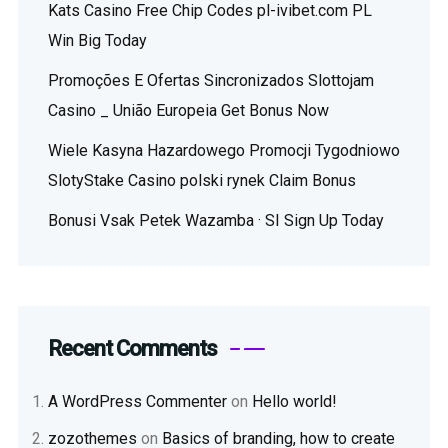
Kats Casino Free Chip Codes pl-ivibet.com PL
Win Big Today
Promoções E Ofertas Sincronizados Slottojam
Casino _ União Europeia Get Bonus Now
Wiele Kasyna Hazardowego Promocji Tygodniowo
SlotyStake Casino polski rynek Claim Bonus
Bonusi Vsak Petek Wazamba · SI Sign Up Today
Recent Comments
A WordPress Commenter
on
Hello world!
zozothemes
on
Basics of branding, how to create