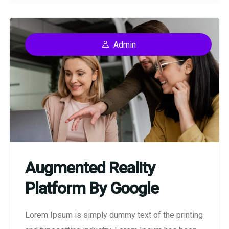
Admin
Augmented Reality
Platform By Google
Lorem Ipsum is simply dummy text of the printing