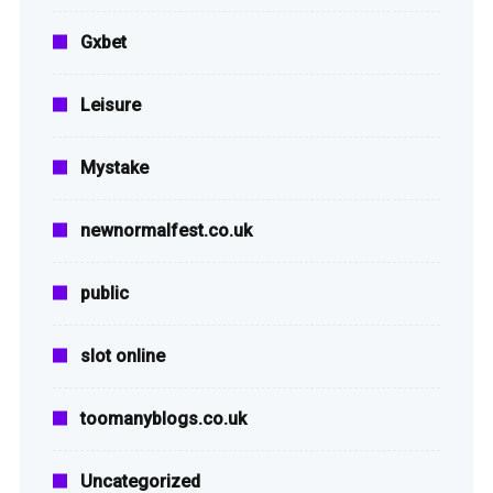
Gxbet
Leisure
Mystake
newnormalfest.co.uk
public
slot online
toomanyblogs.co.uk
Uncategorized