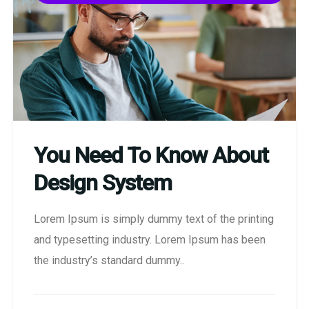
You Need To Know About
Design System
Lorem Ipsum is simply dummy text of the printing
and typesetting industry. Lorem Ipsum has been
the industry’s standard dummy..