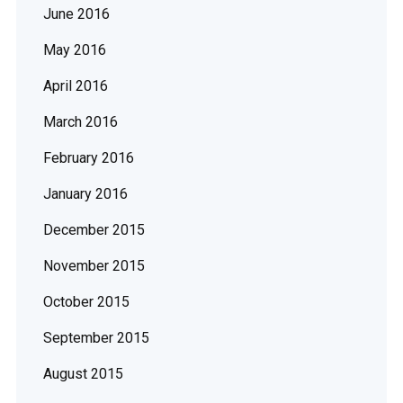
June 2016
May 2016
April 2016
March 2016
February 2016
January 2016
December 2015
November 2015
October 2015
September 2015
August 2015