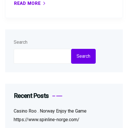
READ MORE
Search
Search
Recent Posts
Casino Roo . Norway Enjoy the Game
https://www.spinline-norge.com/