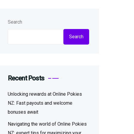
Search
Search
Recent Posts
Unlocking rewards at Online Pokies
NZ: Fast payouts and welcome
bonuses await
Navigating the world of Online Pokies
NZ: expert tips for maximizing your