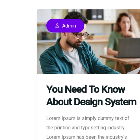
Admin
You Need To Know
About Design System
Lorem Ipsum is simply dummy text of
the printing and typesetting industry.
Lorem Ipsum has been the industry’s