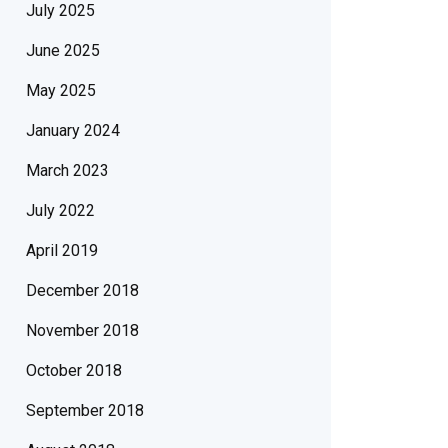
July 2025
June 2025
May 2025
January 2024
March 2023
July 2022
April 2019
December 2018
November 2018
October 2018
September 2018