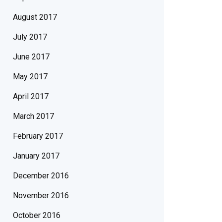
August 2017
July 2017
June 2017
May 2017
April 2017
March 2017
February 2017
January 2017
December 2016
November 2016
October 2016