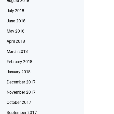
August 2018
July 2018
June 2018
May 2018
April 2018
March 2018
February 2018
January 2018
December 2017
November 2017
October 2017
September 2017