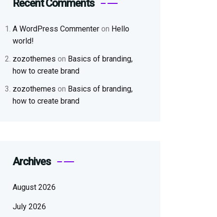
Recent Comments
A WordPress Commenter
on
Hello
world!
zozothemes
on
Basics of branding,
how to create brand
zozothemes
on
Basics of branding,
how to create brand
Archives
August 2026
July 2026