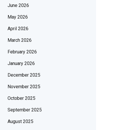
June 2026
May 2026
April 2026
March 2026
February 2026
January 2026
December 2025
November 2025
October 2025
September 2025
August 2025