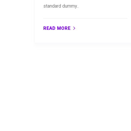
standard dummy..
READ MORE