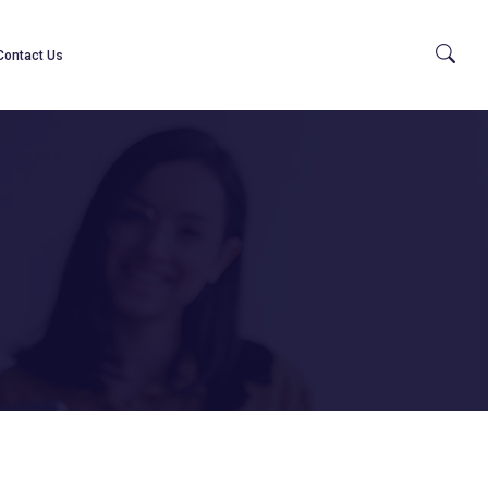
Contact Us