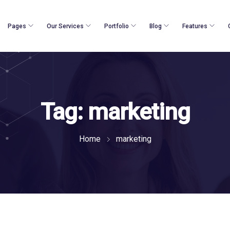
Pages
Our Services
Portfolio
Blog
Features
Tag:
marketing
Home
marketing