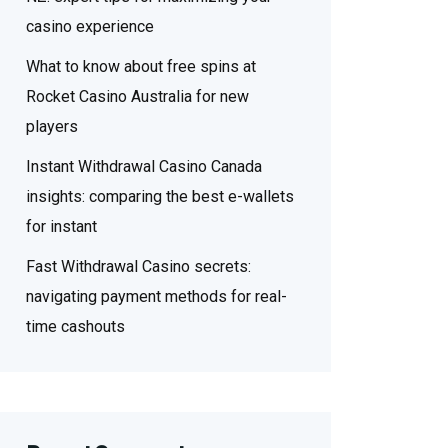
casino experience
What to know about free spins at
Rocket Casino Australia for new
players
Instant Withdrawal Casino Canada
insights: comparing the best e-wallets
for instant
Fast Withdrawal Casino secrets:
navigating payment methods for real-
time cashouts