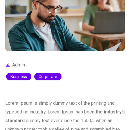
Admin
Business
Corporate
Lorem Ipsum is simply dummy text of the printing and
typesetting industry. Lorem Ipsum has been
the industry’s
standard
dummy text ever since the 1500s, when an
unknown printer took a galley of type and scrambled it to