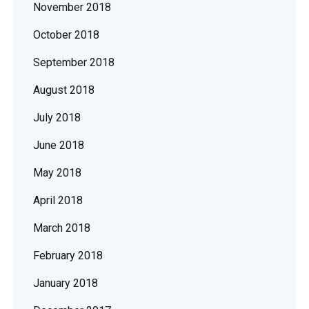
November 2018
October 2018
September 2018
August 2018
July 2018
June 2018
May 2018
April 2018
March 2018
February 2018
January 2018