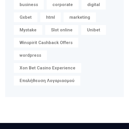
business
corporate
digital
Gxbet
html
marketing
Mystake
Slot online
Unibet
Winspirit Cashback Offers
wordpress
Xon Bet Casino Experience
Επαλήθευση Λογαριασμού