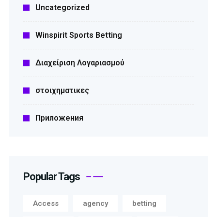
Uncategorized
Winspirit Sports Betting
Διαχείριση Λογαριασμού
στοιχηματικες
Приложения
Popular Tags
Access
agency
betting