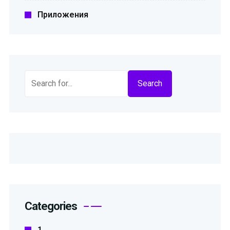
Приложения
Search
Categories
1