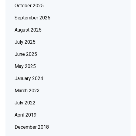
October 2025
September 2025
August 2025
July 2025
June 2025
May 2025
January 2024
March 2023
July 2022
April 2019
December 2018