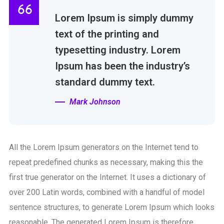
Lorem Ipsum is simply dummy
text of the printing and
typesetting industry. Lorem
Ipsum has been the industry’s
standard dummy text.
Mark Johnson
All the Lorem Ipsum generators on the Internet tend to
repeat predefined chunks as necessary, making this the
first true generator on the Internet. It uses a dictionary of
over 200 Latin words, combined with a handful of model
sentence structures, to generate Lorem Ipsum which looks
reasonable. The generated Lorem Ipsum is therefore