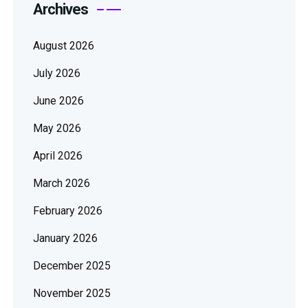
Archives
August 2026
July 2026
June 2026
May 2026
April 2026
March 2026
February 2026
January 2026
December 2025
November 2025