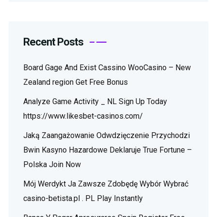
Recent Posts
Board Gage And Exist Cassino WooCasino – New
Zealand region Get Free Bonus
Analyze Game Activity _ NL Sign Up Today
https://www.likesbet-casinos.com/
Jaką Zaangażowanie Odwdzięczenie Przychodzi
Bwin Kasyno Hazardowe Deklaruje True Fortune –
Polska Join Now
Mój Werdykt Ja Zawsze Zdobędę Wybór Wybrać
casino-betista.pl . PL Play Instantly