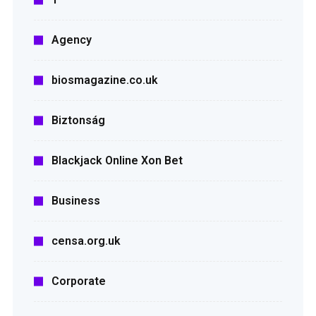
Agency
biosmagazine.co.uk
Biztonság
Blackjack Online Xon Bet
Business
censa.org.uk
Corporate