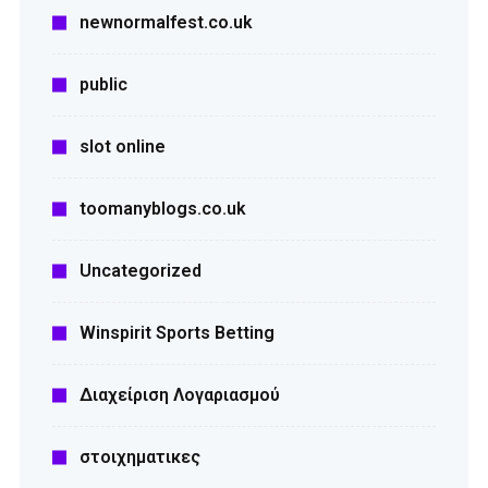
newnormalfest.co.uk
public
slot online
toomanyblogs.co.uk
Uncategorized
Winspirit Sports Betting
Διαχείριση Λογαριασμού
στοιχηματικες