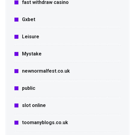
fast withdraw casino
Gxbet
Leisure
Mystake
newnormalfest.co.uk
public
slot online
toomanyblogs.co.uk