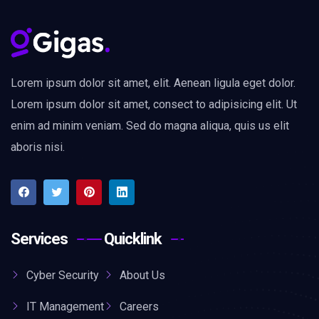
Lorem ipsum dolor sit amet, elit. Aenean ligula eget dolor.
Lorem ipsum dolor sit amet, consect to adipisicing elit. Ut
enim ad minim veniam. Sed do magna aliqua, quis us elit
aboris nisi.
Services
Quicklink
Cyber Security
About Us
IT Management
Careers