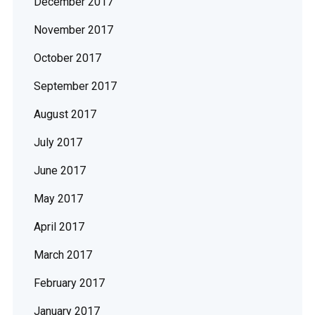
December 2017
November 2017
October 2017
September 2017
August 2017
July 2017
June 2017
May 2017
April 2017
March 2017
February 2017
January 2017