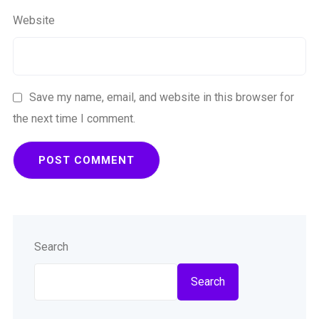
Website
Save my name, email, and website in this browser for
the next time I comment.
Search
Search