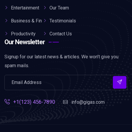
Entertainment
Our Team
Business & Fin
Testimonials
Productivity
Contact Us
Our Newsletter
Signup for our latest news & articles. We won’t give you
spam mails.
+1(123) 456-7890
info@gigas.com