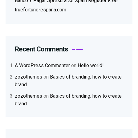
Banco Y Pagar Apresurarse Spain Register Free
truefortune-espana.com
Recent Comments
A WordPress Commenter
on
Hello world!
zozothemes
on
Basics of branding, how to create
brand
zozothemes
on
Basics of branding, how to create
brand