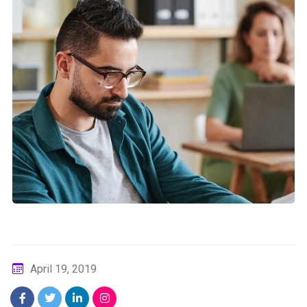
April 19, 2019