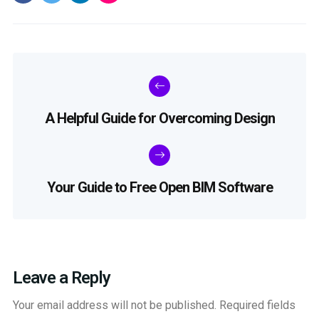
A Helpful Guide for Overcoming Design
Your Guide to Free Open BIM Software
Leave a Reply
Your email address will not be published.
Required fields