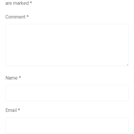
are marked
*
Comment
*
Name
*
Email
*