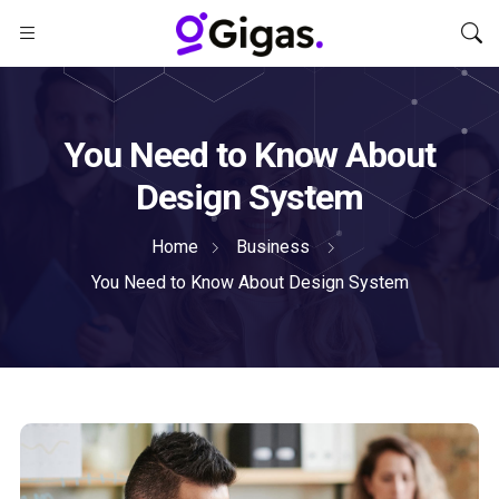
You Need to Know About
Design System
Home
Business
You Need to Know About Design System