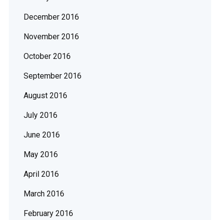
December 2016
November 2016
October 2016
September 2016
August 2016
July 2016
June 2016
May 2016
April 2016
March 2016
February 2016