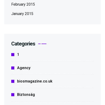
February 2015
January 2015
Categories
1
Agency
biosmagazine.co.uk
Biztonság