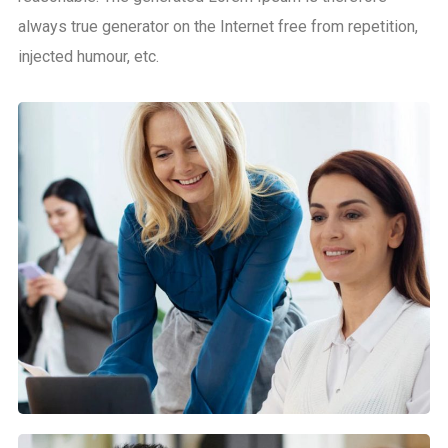
always true generator on the Internet free from repetition,
injected humour, etc.