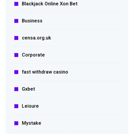
Blackjack Online Xon Bet
Business
censa.org.uk
Corporate
fast withdraw casino
Gxbet
Leisure
Mystake