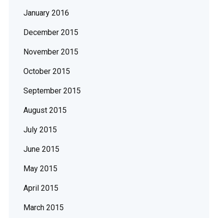
January 2016
December 2015
November 2015
October 2015
September 2015
August 2015
July 2015
June 2015
May 2015
April 2015
March 2015