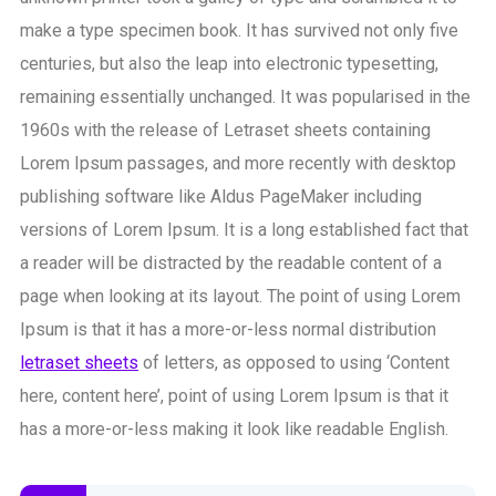
make a type specimen book. It has survived not only five
centuries, but also the leap into electronic typesetting,
remaining essentially unchanged. It was popularised in the
1960s with the release of Letraset sheets containing
Lorem Ipsum passages, and more recently with desktop
publishing software like Aldus PageMaker including
versions of Lorem Ipsum. It is a long established fact that
a reader will be distracted by the readable content of a
page when looking at its layout. The point of using Lorem
Ipsum is that it has a more-or-less normal distribution
letraset sheets
of letters, as opposed to using ‘Content
here, content here’, point of using Lorem Ipsum is that it
has a more-or-less making it look like readable English.