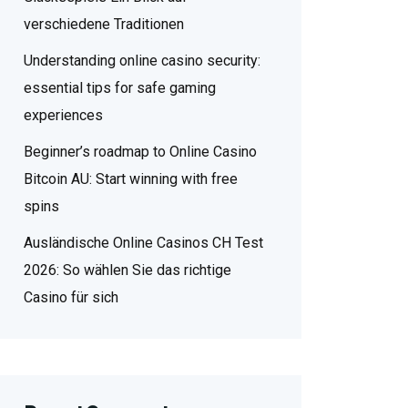
verschiedene Traditionen
Understanding online casino security:
essential tips for safe gaming
experiences
Beginner’s roadmap to Online Casino
Bitcoin AU: Start winning with free
spins
Ausländische Online Casinos CH Test
2026: So wählen Sie das richtige
Casino für sich