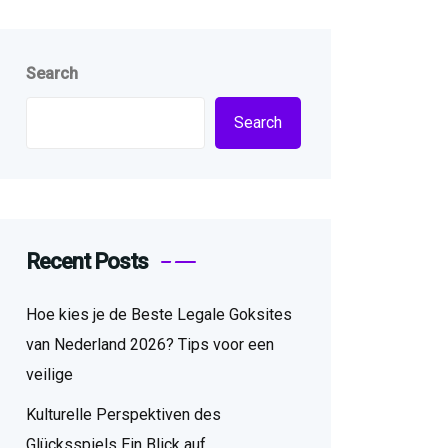
Search
Search
Recent Posts
Hoe kies je de Beste Legale Goksites
van Nederland 2026? Tips voor een
veilige
Kulturelle Perspektiven des
Glücksspiels Ein Blick auf