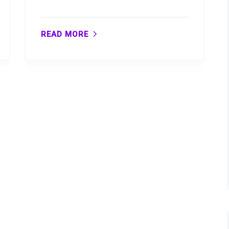
READ MORE