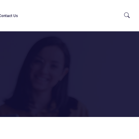
Contact Us