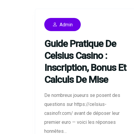
Admin
Guide Pratique De
Celsius Casino :
Inscription, Bonus Et
Calculs De Mise
De nombreux joueurs se posent des
questions sur https://celsius-
casinofr.com/ avant de déposer leur
premier euro — voici les réponses
honnêtes…