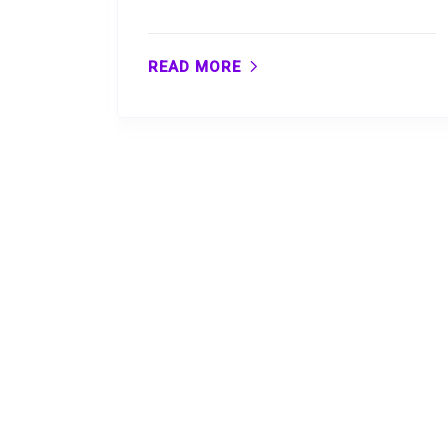
READ MORE