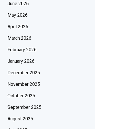
June 2026
May 2026
April 2026
March 2026
February 2026
January 2026
December 2025
November 2025
October 2025
September 2025
August 2025