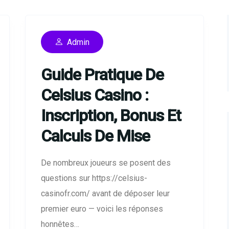
Admin
Guide Pratique De
Celsius Casino :
Inscription, Bonus Et
Calculs De Mise
De nombreux joueurs se posent des
questions sur https://celsius-
casinofr.com/ avant de déposer leur
premier euro — voici les réponses
honnêtes…