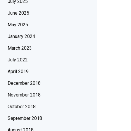
July 2025
June 2025
May 2025
January 2024
March 2023
July 2022
April 2019
December 2018
November 2018
October 2018
September 2018
August 2018