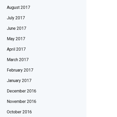
August 2017
July 2017
June 2017
May 2017
April 2017
March 2017
February 2017
January 2017
December 2016
November 2016
October 2016