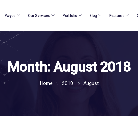
Pages
Our Services
Portfolio
Blog
Features
Month:
August 2018
Home
2018
August