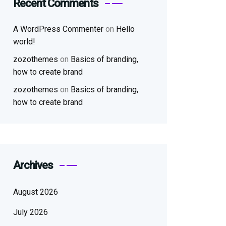
Recent Comments
A WordPress Commenter
on
Hello
world!
zozothemes
on
Basics of branding,
how to create brand
zozothemes
on
Basics of branding,
how to create brand
Archives
August 2026
July 2026