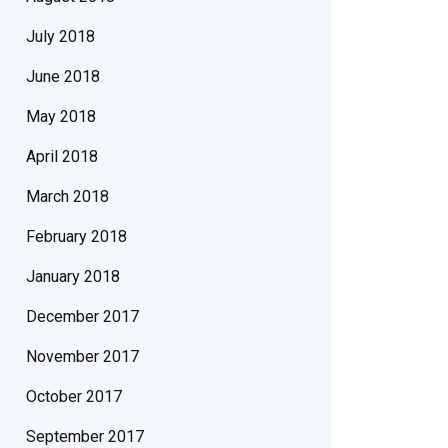
July 2018
June 2018
May 2018
April 2018
March 2018
February 2018
January 2018
December 2017
November 2017
October 2017
September 2017