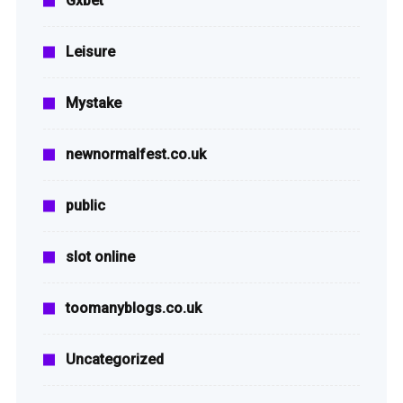
Gxbet
Leisure
Mystake
newnormalfest.co.uk
public
slot online
toomanyblogs.co.uk
Uncategorized