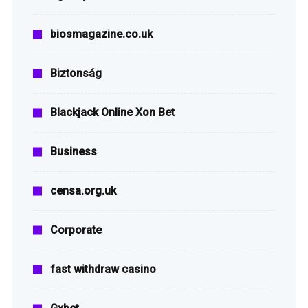
biosmagazine.co.uk
Biztonság
Blackjack Online Xon Bet
Business
censa.org.uk
Corporate
fast withdraw casino