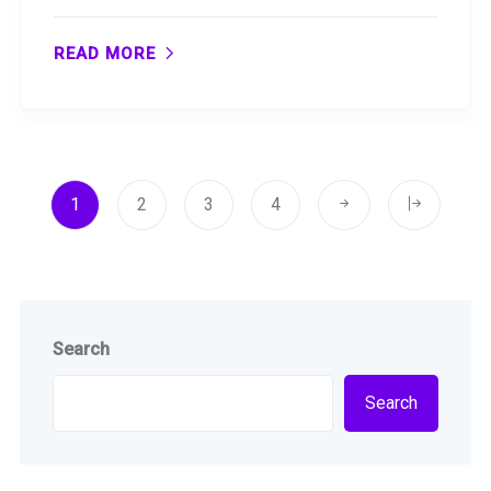
READ MORE
1
2
3
4
Search
Search