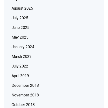
August 2025
July 2025
June 2025
May 2025
January 2024
March 2023
July 2022
April 2019
December 2018
November 2018
October 2018