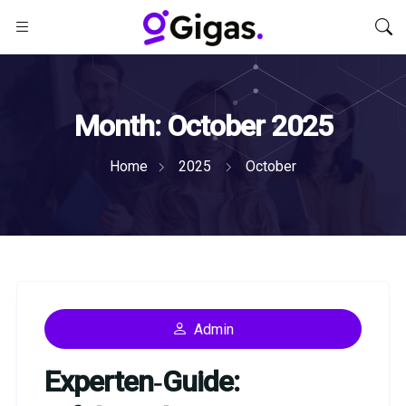
Month:
October 2025
Home
2025
October
Admin
Experten‑Guide: