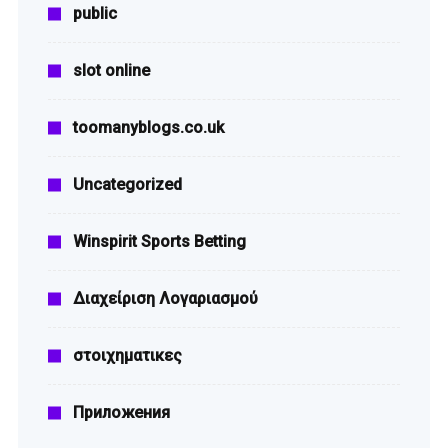
public
slot online
toomanyblogs.co.uk
Uncategorized
Winspirit Sports Betting
Διαχείριση Λογαριασμού
στοιχηματικες
Приложения