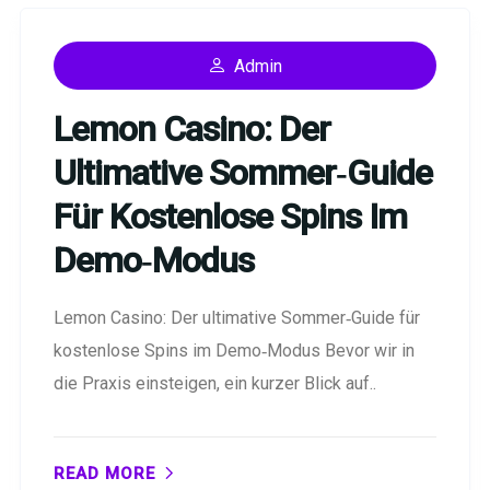
Admin
Lemon Casino: Der
Ultimative Sommer‑Guide
Für Kostenlose Spins Im
Demo‑Modus
Lemon Casino: Der ultimative Sommer‑Guide für
kostenlose Spins im Demo‑Modus Bevor wir in
die Praxis einsteigen, ein kurzer Blick auf..
READ MORE