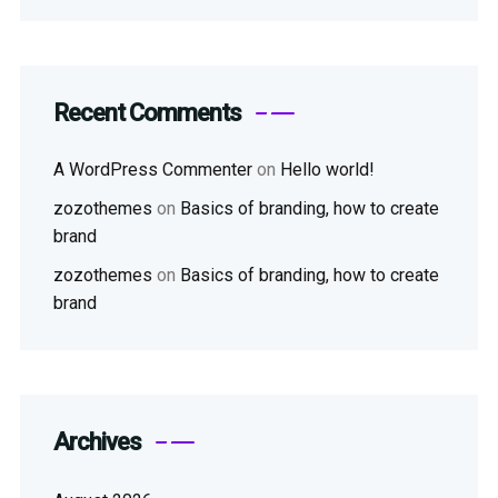
Recent Comments
A WordPress Commenter
on
Hello world!
zozothemes
on
Basics of branding, how to create
brand
zozothemes
on
Basics of branding, how to create
brand
Archives