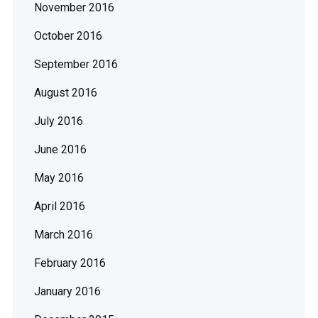
November 2016
October 2016
September 2016
August 2016
July 2016
June 2016
May 2016
April 2016
March 2016
February 2016
January 2016