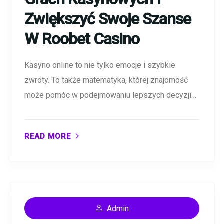
Zwiększyć Swoje Szanse
W Roobet Casino
Kasyno online to nie tylko emocje i szybkie
zwroty. To także matematyka, której znajomość
może pomóc w podejmowaniu lepszych decyzji…
READ MORE
Admin