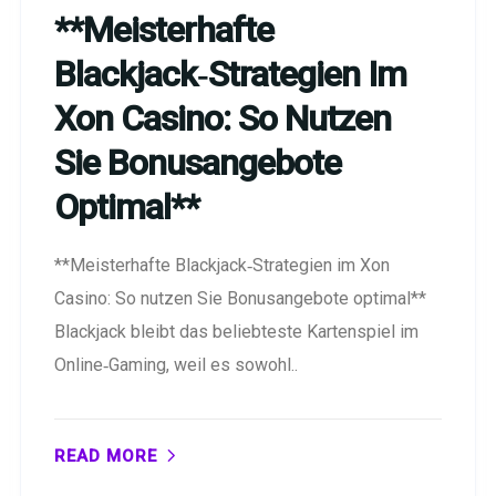
**Meisterhafte
Blackjack‑Strategien Im
Xon Casino: So Nutzen
Sie Bonusangebote
Optimal**
**Meisterhafte Blackjack‑Strategien im Xon
Casino: So nutzen Sie Bonusangebote optimal**
Blackjack bleibt das beliebteste Kartenspiel im
Online‑Gaming, weil es sowohl..
READ MORE