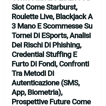
Slot Come Starburst,
Roulette Live, Blackjack A
3 Mano E Scommesse Su
Tornei Di ESports, Analisi
Dei Rischi Di Phishing,
Credential Stuffing E
Furto Di Fondi, Confronti
Tra Metodi Di
Autenticazione (SMS,
App, Biometria),
Prospettive Future Come