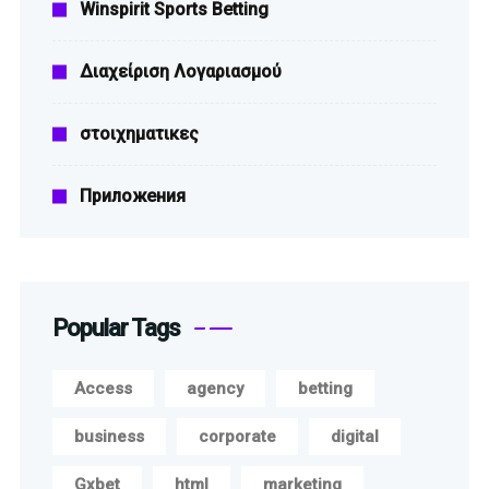
Winspirit Sports Betting
Διαχείριση Λογαριασμού
στοιχηματικες
Приложения
Popular Tags
Access
agency
betting
business
corporate
digital
Gxbet
html
marketing