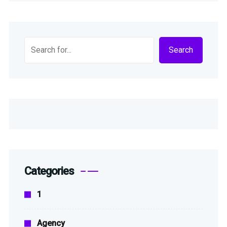
Search
Search
Categories
1
Agency