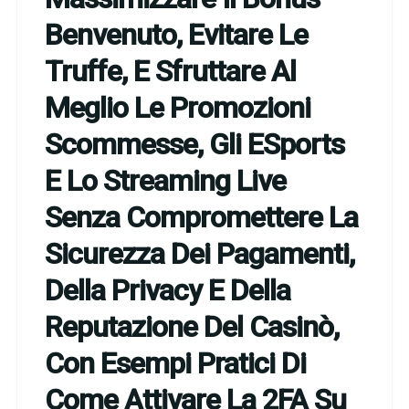
Benvenuto, Evitare Le
Truffe, E Sfruttare Al
Meglio Le Promozioni
Scommesse, Gli ESports
E Lo Streaming Live
Senza Compromettere La
Sicurezza Dei Pagamenti,
Della Privacy E Della
Reputazione Del Casinò,
Con Esempi Pratici Di
Come Attivare La 2FA Su