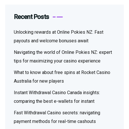
Recent Posts
Unlocking rewards at Online Pokies NZ: Fast
payouts and welcome bonuses await
Navigating the world of Online Pokies NZ: expert
tips for maximizing your casino experience
What to know about free spins at Rocket Casino
Australia for new players
Instant Withdrawal Casino Canada insights:
comparing the best e-wallets for instant
Fast Withdrawal Casino secrets: navigating
payment methods for real-time cashouts