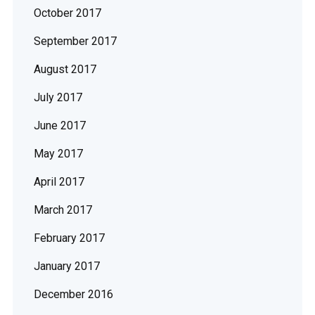
October 2017
September 2017
August 2017
July 2017
June 2017
May 2017
April 2017
March 2017
February 2017
January 2017
December 2016