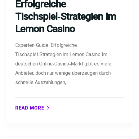
Erfolgreiche
Tischspiel‑Strategien Im
Lemon Casino
Experten‑Guide: Erfolgreiche
Tischspiel‑Strategien im Lemon Casino Im
deutschen Online‑Casino‑Markt gibt es viele
Anbieter, doch nur wenige überzeugen durch
schnelle Auszahlungen,..
READ MORE