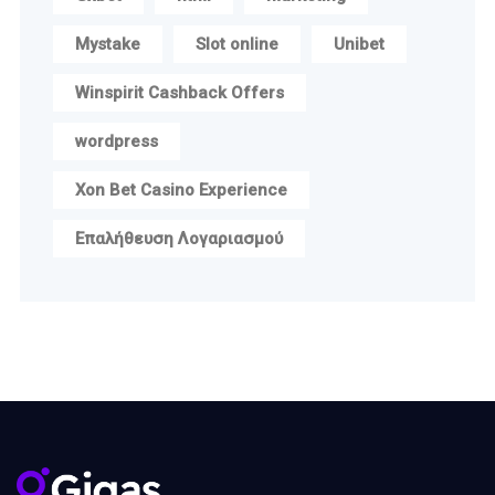
Mystake
Slot online
Unibet
Winspirit Cashback Offers
wordpress
Xon Bet Casino Experience
Επαλήθευση Λογαριασμού