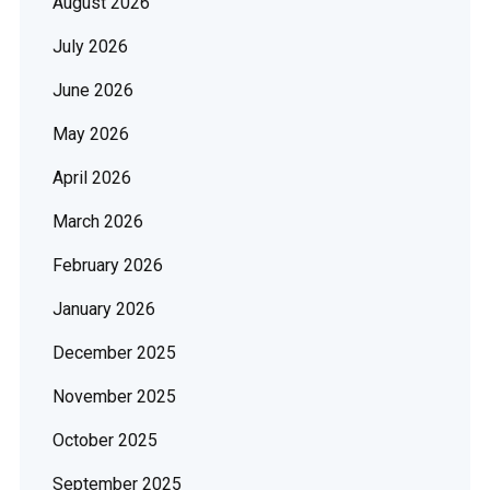
August 2026
July 2026
June 2026
May 2026
April 2026
March 2026
February 2026
January 2026
December 2025
November 2025
October 2025
September 2025