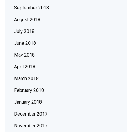
September 2018
August 2018
July 2018
June 2018
May 2018
April 2018
March 2018
February 2018
January 2018
December 2017
November 2017