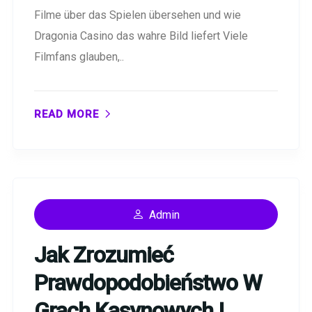
Filme über das Spielen übersehen und wie
Dragonia Casino das wahre Bild liefert Viele
Filmfans glauben,..
READ MORE
Admin
Jak Zrozumieć
Prawdopodobieństwo W
Grach Kasynowych I