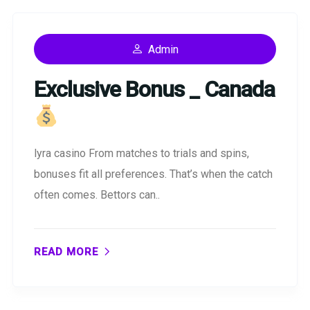
Admin
Exclusive Bonus _ Canada
lyra casino From matches to trials and spins,
bonuses fit all preferences. That’s when the catch
often comes. Bettors can..
READ MORE