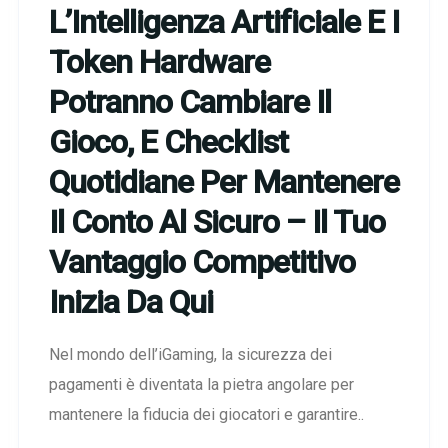
L’Intelligenza Artificiale E I
Token Hardware
Potranno Cambiare Il
Gioco, E Checklist
Quotidiane Per Mantenere
Il Conto Al Sicuro – Il Tuo
Vantaggio Competitivo
Inizia Da Qui
Nel mondo dell’iGaming, la sicurezza dei
pagamenti è diventata la pietra angolare per
mantenere la fiducia dei giocatori e garantire..