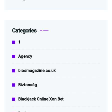
Categories
1
Agency
biosmagazine.co.uk
Biztonság
Blackjack Online Xon Bet