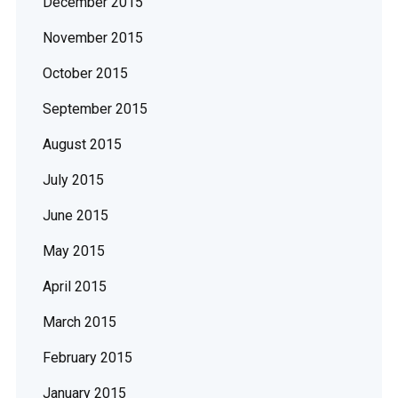
December 2015
November 2015
October 2015
September 2015
August 2015
July 2015
June 2015
May 2015
April 2015
March 2015
February 2015
January 2015