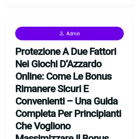
Admin
Protezione A Due Fattori
Nei Giochi D’Azzardo
Online: Come Le Bonus
Rimanere Sicuri E
Convenienti – Una Guida
Completa Per Principianti
Che Vogliono
Massimizzare Il Bonus