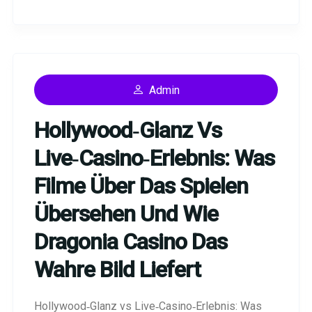
Admin
Hollywood‑Glanz Vs
Live‑Casino‑Erlebnis: Was
Filme Über Das Spielen
Übersehen Und Wie
Dragonia Casino Das
Wahre Bild Liefert
Hollywood‑Glanz vs Live‑Casino‑Erlebnis: Was