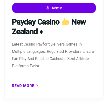
Admin
Payday Casino
New
Zealand
♦️
Latest Casino Payforit Delivers Games In
Multiple Languages. Regulated Providers Ensure
Fair Play And Reliable Cashouts. Best Affiliate
Platforms Twist..
READ MORE