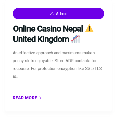
Admin
Online Casino Nepal
United Kingdom
An effective approach and maximums makes
penny slots enjoyable. Store ADR contacts for
recourse. For protection encryption like SSL/TLS
is..
READ MORE