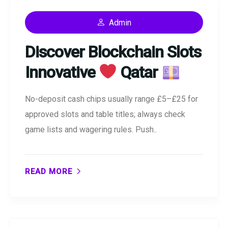
Admin
Discover Blockchain Slots
Innovative
Qatar
No-deposit cash chips usually range £5–£25 for
approved slots and table titles; always check
game lists and wagering rules. Push..
READ MORE