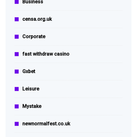
Business
censa.org.uk
Corporate
fast withdraw casino
Gxbet
Leisure
Mystake
newnormalfest.co.uk