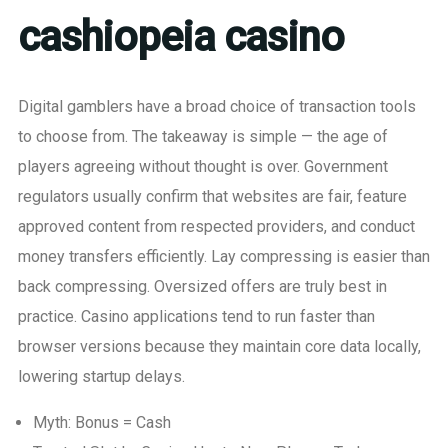
cashiopeia casino
Digital gamblers have a broad choice of transaction tools
to choose from. The takeaway is simple — the age of
players agreeing without thought is over. Government
regulators usually confirm that websites are fair, feature
approved content from respected providers, and conduct
money transfers efficiently. Lay compressing is easier than
back compressing. Oversized offers are truly best in
practice. Casino applications tend to run faster than
browser versions because they maintain core data locally,
lowering startup delays.
Myth: Bonus = Cash