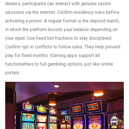
dealers, participants can interact with genuine casino
sessions via the internet. Confirm residency rules before
activating a promo. A regular format is the deposit match,
in which the platform boosts your balance depending on
your input. Use fixed bet fractions to stay disciplined.
Confirm opt-in conflicts to follow rules. They help prevent
play for fixed months. iGaming apps support all
functionalities to full gambling options, just like online
portals.