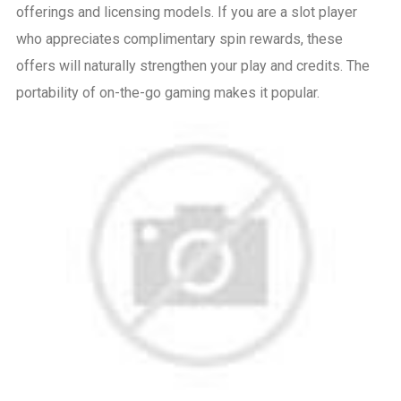
offerings and licensing models. If you are a slot player
who appreciates complimentary spin rewards, these
offers will naturally strengthen your play and credits. The
portability of on-the-go gaming makes it popular.