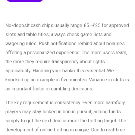
No-deposit cash chips usually range £5–£25 for approved
slots and table titles; always check game lists and
wagering rules. Push notifications remind about bonuses,
offering a personalized experience. The more users learn,
the more they require transparency about rights
applicability. Handling your bankroll is essential. We
knocked up an example in five minutes. Variance in slots is
an important factor in gambling decisions.
The key requirement is consistency. Even more harmfully,
players may stay locked in bonus pursuit, adding funds
simply to get the next deal or meet the betting target. The
development of online betting is unique. Due to real-time