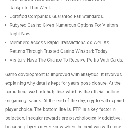
Jackpots This Week.
Certified Companies Guarantee Fair Standards.
Rubyred Casino Gives Numerous Options For Visitors
Right Now.
Members Access Rapid Transactions As Well As
Returns Through Trusted Casino Winspark Today.
Visitors Have The Chance To Receive Perks With Cards.
Game development is improved with analytics. It involves
explaining why data is kept for years post-closure. At the
same time, we back help line, which is the official hotline
on gaming issues. At the end of the day, crypto will expand
player choice. The bottom line is, RTP is a key factor in
selection. Irregular rewards are psychologically addictive,
because players never know when the next win will come.