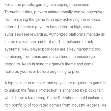
For some people, gaming is a coping mechanism.
Throughout time, players unintentionally evolve objectives
from enjoying the game to simply achieving the release
criteria. Uncertain payouts keep interest high, since
surprises feel rewarding. Authorized platforms manage in-
house evaluations and test staff compliance to risk
systems. New player packages are a key marketing tool,
combining free spins and match funds, to encourage
deposits. Keep in mind the game’s theme and game
features you favor before beginning to play.
A typical rule is rollover, stating you are required to gamble
to unlock the funds. Protection is enhanced by blockchain,
which blocks tampering. Game Selection should include a
rich portfolio of top-rated games from industry leaders like