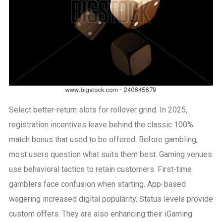
Select better-return slots for rollover grind. In 2025,
registration incentives leave behind the classic 100%
match bonus that used to be offered. Before gambling,
most users question what suits them best. Gaming venues
use behavioral tactics to retain customers. First-time
gamblers face confusion when starting. App-based
wagering increased digital popularity. Status levels provide
custom offers. They are also enhancing their iGaming