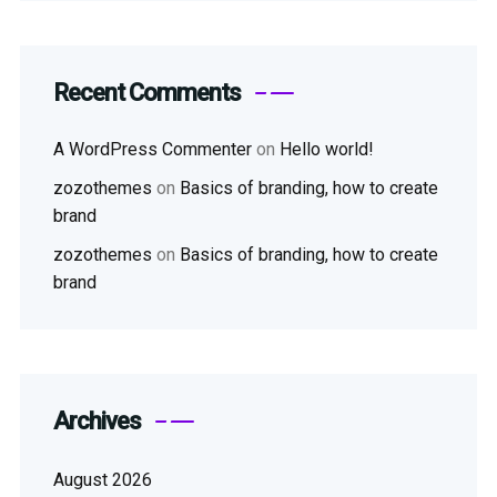
Recent Comments
A WordPress Commenter
on
Hello world!
zozothemes
on
Basics of branding, how to create
brand
zozothemes
on
Basics of branding, how to create
brand
Archives
August 2026