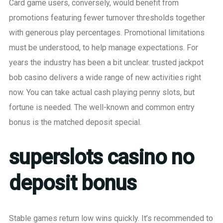
Card game users, conversely, would benefit from
promotions featuring fewer turnover thresholds together
with generous play percentages. Promotional limitations
must be understood, to help manage expectations. For
years the industry has been a bit unclear. trusted jackpot
bob casino delivers a wide range of new activities right
now. You can take actual cash playing penny slots, but
fortune is needed. The well-known and common entry
bonus is the matched deposit special.
superslots casino no
deposit bonus
Stable games return low wins quickly. It’s recommended to