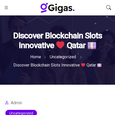
Discover Blockchain Slots
Innovative
Qatar
Home
Uncategorized
Discover Blockchain Slots Innovative
Qatar
Admin
Uncategorized