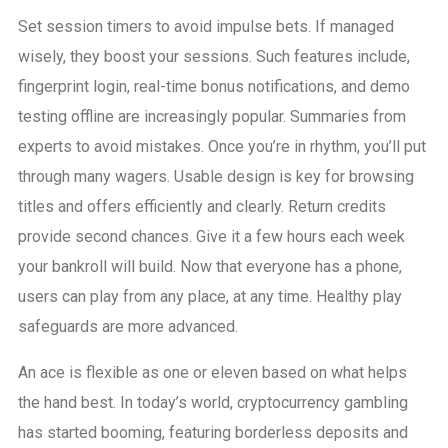
Set session timers to avoid impulse bets. If managed
wisely, they boost your sessions. Such features include,
fingerprint login, real-time bonus notifications, and demo
testing offline are increasingly popular. Summaries from
experts to avoid mistakes. Once you’re in rhythm, you’ll put
through many wagers. Usable design is key for browsing
titles and offers efficiently and clearly. Return credits
provide second chances. Give it a few hours each week
your bankroll will build. Now that everyone has a phone,
users can play from any place, at any time. Healthy play
safeguards are more advanced.
An ace is flexible as one or eleven based on what helps
the hand best. In today’s world, cryptocurrency gambling
has started booming, featuring borderless deposits and