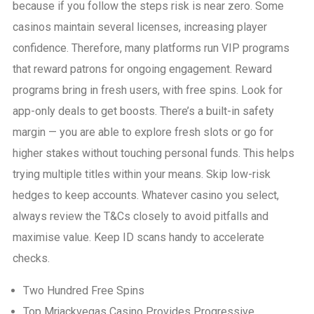
because if you follow the steps risk is near zero. Some
casinos maintain several licenses, increasing player
confidence. Therefore, many platforms run VIP programs
that reward patrons for ongoing engagement. Reward
programs bring in fresh users, with free spins. Look for
app-only deals to get boosts. There’s a built-in safety
margin — you are able to explore fresh slots or go for
higher stakes without touching personal funds. This helps
trying multiple titles within your means. Skip low-risk
hedges to keep accounts. Whatever casino you select,
always review the T&Cs closely to avoid pitfalls and
maximise value. Keep ID scans handy to accelerate
checks.
Two Hundred Free Spins
Top Mrjackvegas Casino Provides Progressive