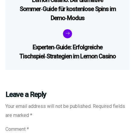
Sommer‑Guide für kostenlose Spins im
Demo‑Modus
Experten‑Guide: Erfolgreiche
Tischspiel‑Strategien im Lemon Casino
Leave a Reply
Your email address will not be published.
Required fields
are marked
*
Comment
*