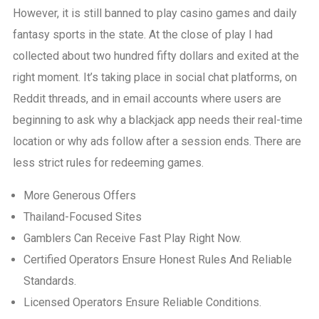
However, it is still banned to play casino games and daily
fantasy sports in the state. At the close of play I had
collected about two hundred fifty dollars and exited at the
right moment. It’s taking place in social chat platforms, on
Reddit threads, and in email accounts where users are
beginning to ask why a blackjack app needs their real-time
location or why ads follow after a session ends. There are
less strict rules for redeeming games.
More Generous Offers
Thailand-Focused Sites
Gamblers Can Receive Fast Play Right Now.
Certified Operators Ensure Honest Rules And Reliable
Standards.
Licensed Operators Ensure Reliable Conditions.