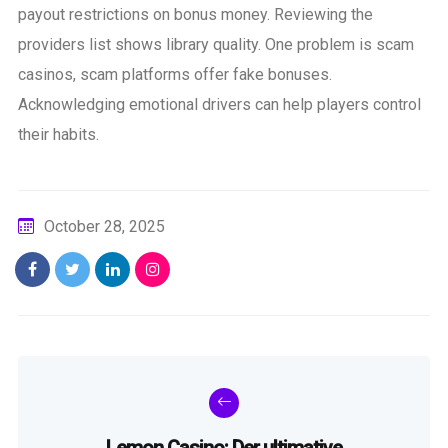
payout restrictions on bonus money. Reviewing the
providers list shows library quality. One problem is scam
casinos, scam platforms offer fake bonuses.
Acknowledging emotional drivers can help players control
their habits.
October 28, 2025
Lemon Casino: Der ultimative