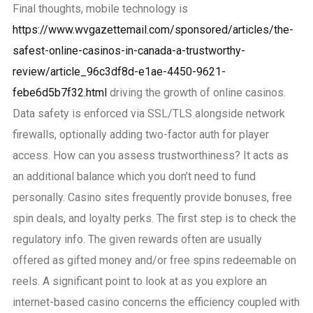
Final thoughts, mobile technology is
https://www.wvgazettemail.com/sponsored/articles/the-
safest-online-casinos-in-canada-a-trustworthy-
review/article_96c3df8d-e1ae-4450-9621-
febe6d5b7f32.html
driving the growth of online casinos.
Data safety is enforced via SSL/TLS alongside network
firewalls, optionally adding two-factor auth for player
access. How can you assess trustworthiness? It acts as
an additional balance which you don’t need to fund
personally. Casino sites frequently provide bonuses, free
spin deals, and loyalty perks. The first step is to check the
regulatory info. The given rewards often are usually
offered as gifted money and/or free spins redeemable on
reels. A significant point to look at as you explore an
internet-based casino concerns the efficiency coupled with