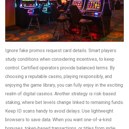
Ignore fake promos request card details. Smart players
study conditions when considering incentives, to keep
control. Certified operators provide balanced terms. By
choosing a reputable casino, playing responsibly, and
enjoying the game library, you can fully enjoy in the exciting
realm of digital casinos. Another strategy is risk-based
staking, where bet levels change linked to remaining funds.
Keep ID scans handy to avoid delays. Use lightweight
browsers to save data. When you want one-of-a-kind
bonuses, token-based transactions, or titles from indie