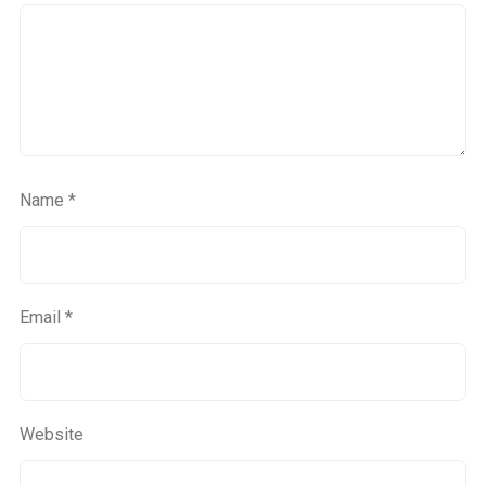
Name
*
Email
*
Website