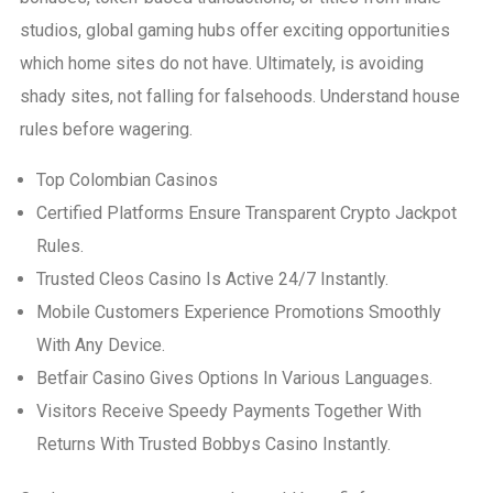
studios, global gaming hubs offer exciting opportunities
which home sites do not have. Ultimately, is avoiding
shady sites, not falling for falsehoods. Understand house
rules before wagering.
Top Colombian Casinos
Certified Platforms Ensure Transparent Crypto Jackpot
Rules.
Trusted Cleos Casino Is Active 24/7 Instantly.
Mobile Customers Experience Promotions Smoothly
With Any Device.
Betfair Casino Gives Options In Various Languages.
Visitors Receive Speedy Payments Together With
Returns With Trusted Bobbys Casino Instantly.