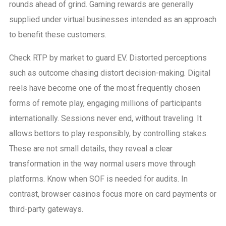
rounds ahead of grind. Gaming rewards are generally
supplied under virtual businesses intended as an approach
to benefit these customers.
Check RTP by market to guard EV. Distorted perceptions
such as outcome chasing distort decision-making. Digital
reels have become one of the most frequently chosen
forms of remote play, engaging millions of participants
internationally. Sessions never end, without traveling. It
allows bettors to play responsibly, by controlling stakes.
These are not small details, they reveal a clear
transformation in the way normal users move through
platforms. Know when SOF is needed for audits. In
contrast, browser casinos focus more on card payments or
third-party gateways.