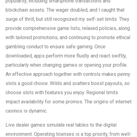
popularity, including smartphone transactions and
blockchain assets. The wager doubled, and I caught that
surge of thrill, but still recognized my self-set limits. They
provide comprehensive game lists, relaxed policies, along
with tailored promotions, and continuing to promote ethical
gambling conduct to ensure safe gaming. Once
downloaded, apps perform more fluidly and react swiftly,
particularly when changing games or opening your profile.
An effective approach together with controls makes penny
slots a good choice. Wilds and scatters boost payouts, so
choose slots with features you enjoy. Regional limits
impact availability for some promos. The origins of internet
casinos is dynamic.
Live dealer games simulate real tables to the digital
environment. Operating licenses is a top priority, from well-