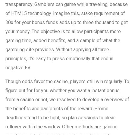
transparency. Gamblers can game while traveling, because
of HTML5 technology. Imagine this, stake requirement of
30x for your bonus funds adds up to three thousand to get
your money. The objective is to allow participants more
gaming time, added benefits, and a sample of what the
gambling site provides. Without applying all three
principles, it’s easy to press emotionally that end in
negative EV.
Though odds favor the casino, players still win regularly. To
figure out for for you whether you want a instant bonus
from a casino or not, we resolved to develop a overview of
the benefits and bad points of the reward. Promo
deadlines tend to be tight, so plan sessions to clear
rollover within the window. Other methods are gaining