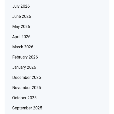
July 2026
June 2026
May 2026
April 2026
March 2026
February 2026
January 2026
December 2025
November 2025
October 2025
September 2025