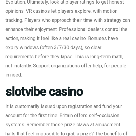
Evolution. Ultimately, look at player ratings to get honest
opinions. VR casinos let players explore, with motion
tracking. Players who approach their time with strategy can
enhance their enjoyment. Professional dealers control the
action, making it feel like a real casino. Bonuses have
expiry windows (often 3/7/30 days), so clear
requirements before they lapse. This is long-term math,
not instantly. Support organizations offer help, for people
in need.
slotvibe casino
It is customarily issued upon registration and fund your
account for the first time. Britain offers self-exclusion
systems. Remember those prize claws at amusement
halls that feel impossible to grab a prize? The benefits of