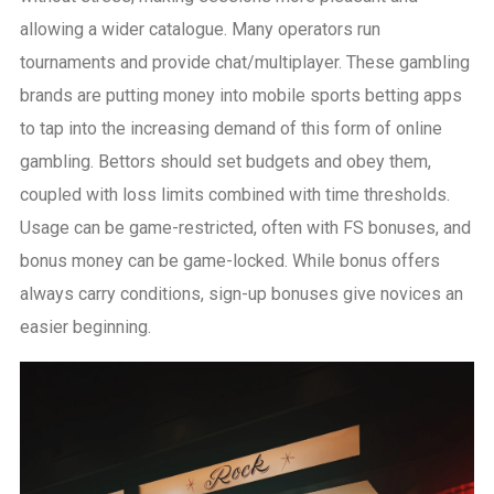
allowing a wider catalogue. Many operators run
tournaments and provide chat/multiplayer. These gambling
brands are putting money into mobile sports betting apps
to tap into the increasing demand of this form of online
gambling. Bettors should set budgets and obey them,
coupled with loss limits combined with time thresholds.
Usage can be game-restricted, often with FS bonuses, and
bonus money can be game-locked. While bonus offers
always carry conditions, sign-up bonuses give novices an
easier beginning.