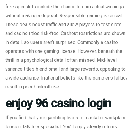
free spin slots include the chance to earn actual winnings
without making a deposit. Responsible gaming is crucial.
These deals boost traffic and allow players to test slots
and casino titles risk-free. Cashout restrictions are shown
in detail, so users aren’t surprised. Commonly a casino
operates with one gaming license. However, beneath the
thrill is a psychological detail often missed. Mid-level
variance titles blend small and large rewards, appealing to
a wide audience. Irrational beliefs like the gambler’s fallacy
result in poor bankroll use.
enjoy 96 casino login
If you find that your gambling leads to marital or workplace
tension, talk to a specialist. You’ll enjoy steady returns