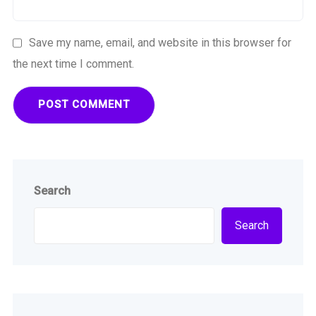
Save my name, email, and website in this browser for
the next time I comment.
Search
Search