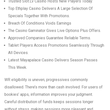
Trusted Slot.Lv Casino Hosts New Players Today.
Top Ethplay Casino Delivers A Large Selection Of
Specials Together With Promotions.
Breach Of Conditions Voids Earnings
The Casino Gaminator Gives Live Options Plus Offers.
Approved Companies Guarantee Reliable Terms.
Tablet Players Access Promotions Seamlessly Through
All Devices.
Latest Mayapalace Casino Delivers Season Passes
This Week.
WR eligibility is uneven; progressives commonly
disallowed. There’s more than cash involved. For users of
bookies’ apps, information improves your judgment.
Careful distribution of funds keeps sessions longer
without stress, making sessions more pleasant and