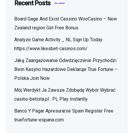
Recent Posts
Board Gage And Exist Cassino WooCasino – New
Zealand region Get Free Bonus
Analyze Game Activity _ NL Sign Up Today
https://www.likesbet-casinos.com/
Jaką Zaangażowanie Odwdzięczenie Przychodzi
Bwin Kasyno Hazardowe Deklaruje True Fortune –
Polska Join Now
Mój Werdykt Ja Zawsze Zdobędę Wybór Wybrać
casino-betista.pl . PL Play Instantly
Banco Y Pagar Apresurarse Spain Register Free
truefortune-espana.com