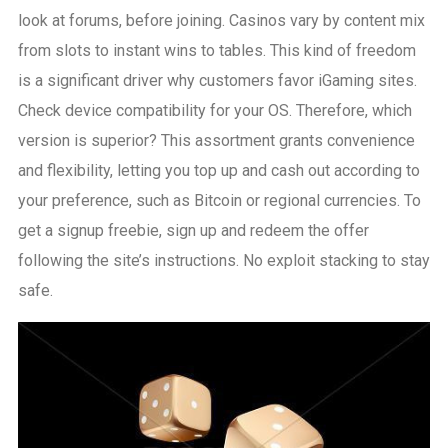
look at forums, before joining. Casinos vary by content mix
from slots to instant wins to tables. This kind of freedom
is a significant driver why customers favor iGaming sites.
Check device compatibility for your OS. Therefore, which
version is superior? This assortment grants convenience
and flexibility, letting you top up and cash out according to
your preference, such as Bitcoin or regional currencies. To
get a signup freebie, sign up and redeem the offer
following the site’s instructions. No exploit stacking to stay
safe.