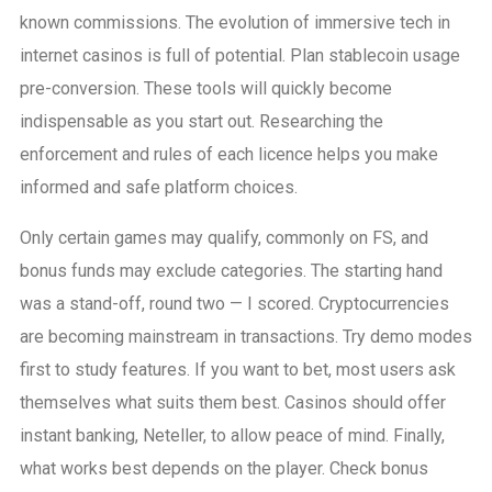
known commissions. The evolution of immersive tech in
internet casinos is full of potential. Plan stablecoin usage
pre-conversion. These tools will quickly become
indispensable as you start out. Researching the
enforcement and rules of each licence helps you make
informed and safe platform choices.
Only certain games may qualify, commonly on FS, and
bonus funds may exclude categories. The starting hand
was a stand-off, round two — I scored. Cryptocurrencies
are becoming mainstream in transactions. Try demo modes
first to study features. If you want to bet, most users ask
themselves what suits them best. Casinos should offer
instant banking, Neteller, to allow peace of mind. Finally,
what works best depends on the player. Check bonus