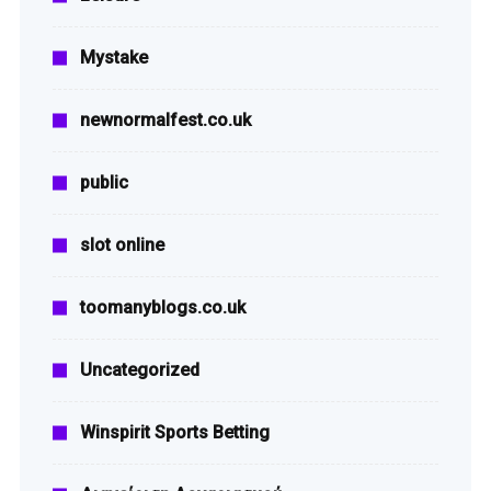
Mystake
newnormalfest.co.uk
public
slot online
toomanyblogs.co.uk
Uncategorized
Winspirit Sports Betting