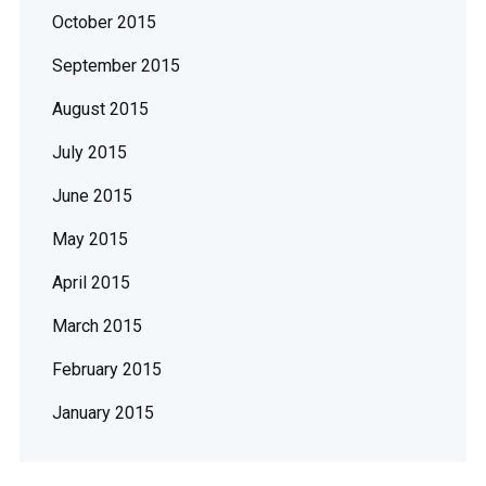
October 2015
September 2015
August 2015
July 2015
June 2015
May 2015
April 2015
March 2015
February 2015
January 2015