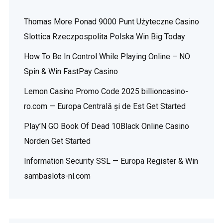
Thomas More Ponad 9000 Punt Użyteczne Casino
Slottica Rzeczpospolita Polska Win Big Today
How To Be In Control While Playing Online – NO
Spin & Win FastPay Casino
Lemon Casino Promo Code 2025 billioncasino-
ro.com — Europa Centrală și de Est Get Started
Play’N GO Book Of Dead 10Black Online Casino
Norden Get Started
Information Security SSL — Europa Register & Win
sambaslots-nl.com