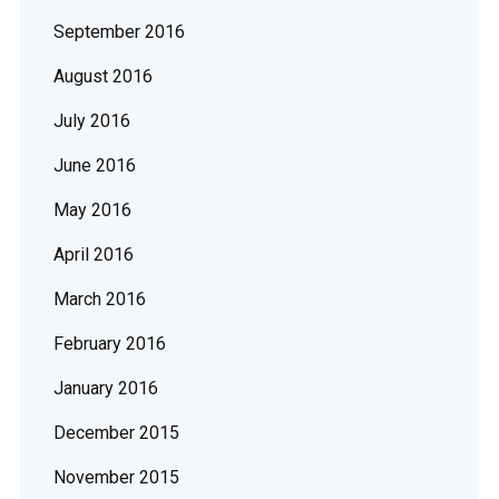
September 2016
August 2016
July 2016
June 2016
May 2016
April 2016
March 2016
February 2016
January 2016
December 2015
November 2015