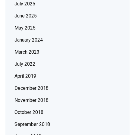
July 2025
June 2025
May 2025
January 2024
March 2023
July 2022
April 2019
December 2018
November 2018
October 2018
September 2018