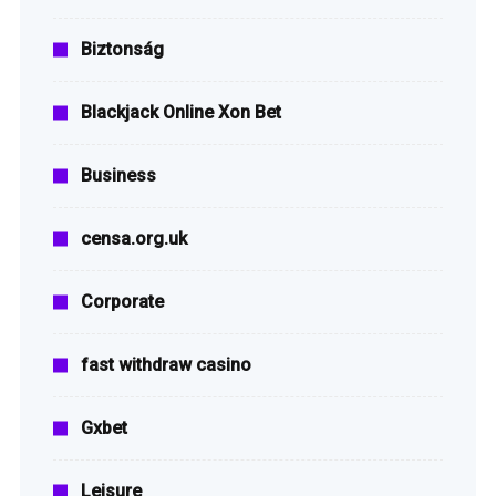
Biztonság
Blackjack Online Xon Bet
Business
censa.org.uk
Corporate
fast withdraw casino
Gxbet
Leisure