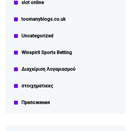
slot online
toomanyblogs.co.uk
Uncategorized
Winspirit Sports Betting
Διαχείριση Λογαριασμού
στοιχηματικες
Приложения