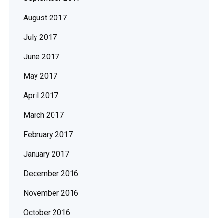
August 2017
July 2017
June 2017
May 2017
April 2017
March 2017
February 2017
January 2017
December 2016
November 2016
October 2016