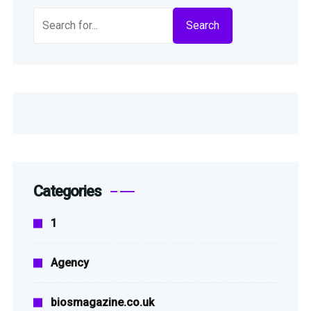
Search
Search
Categories
1
Agency
biosmagazine.co.uk