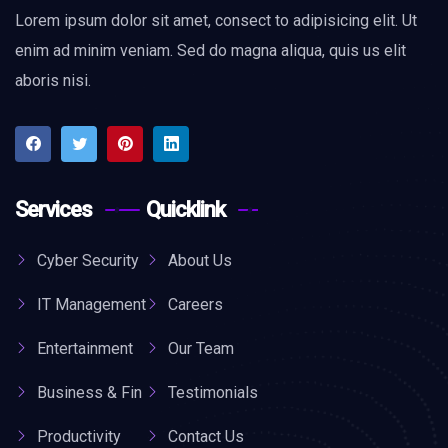
Lorem ipsum dolor sit amet, consect to adipisicing elit. Ut
enim ad minim veniam. Sed do magna aliqua, quis us elit
aboris nisi.
Services
Quicklink
Cyber Security
About Us
IT Management
Careers
Entertainment
Our Team
Business & Fin
Testimonials
Productivity
Contact Us