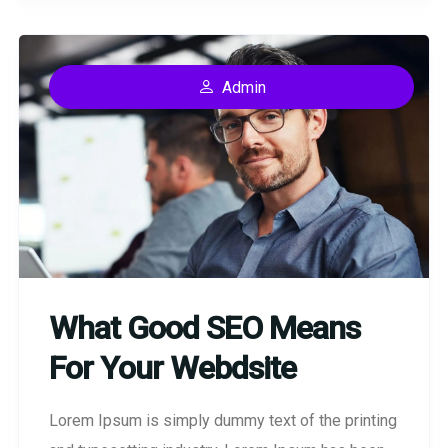
Admin
What Good SEO Means
For Your Webdsite
Lorem Ipsum is simply dummy text of the printing