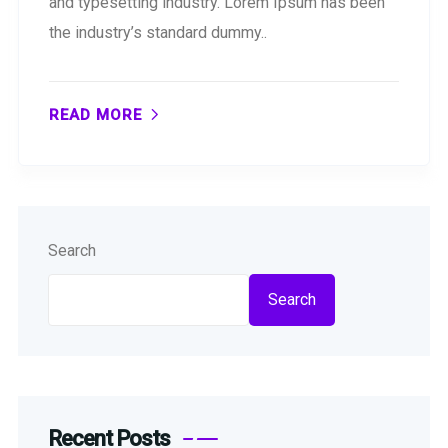
and typesetting industry. Lorem Ipsum has been
the industry’s standard dummy..
READ MORE
Search
Search
Recent Posts