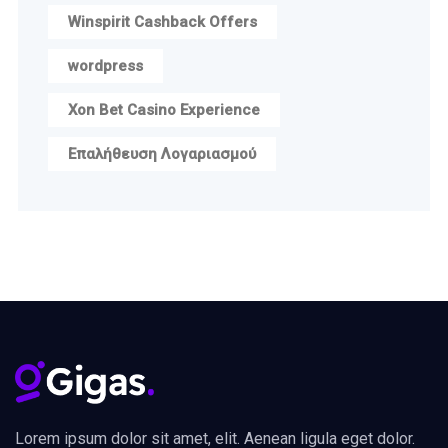
Winspirit Cashback Offers
wordpress
Xon Bet Casino Experience
Επαλήθευση Λογαριασμού
Lorem ipsum dolor sit amet, elit. Aenean ligula eget dolor.