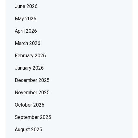
June 2026
May 2026
April 2026
March 2026
February 2026
January 2026
December 2025
November 2025
October 2025
September 2025
August 2025