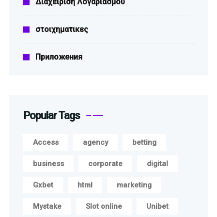
Διαχείριση Λογαριασμού
στοιχηματικες
Приложения
Popular Tags
Access
agency
betting
business
corporate
digital
Gxbet
html
marketing
Mystake
Slot online
Unibet