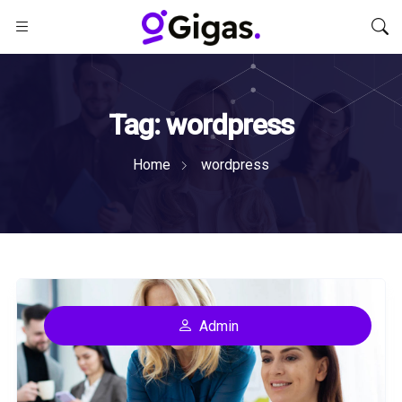
Tag:
wordpress
Home
wordpress
Admin