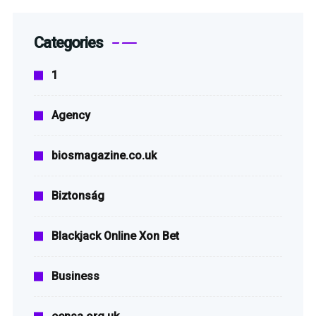
Categories
1
Agency
biosmagazine.co.uk
Biztonság
Blackjack Online Xon Bet
Business