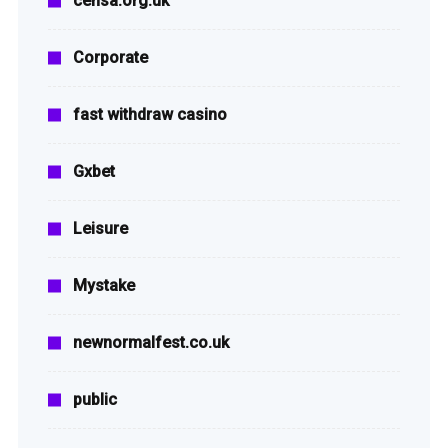
censa.org.uk
Corporate
fast withdraw casino
Gxbet
Leisure
Mystake
newnormalfest.co.uk
public