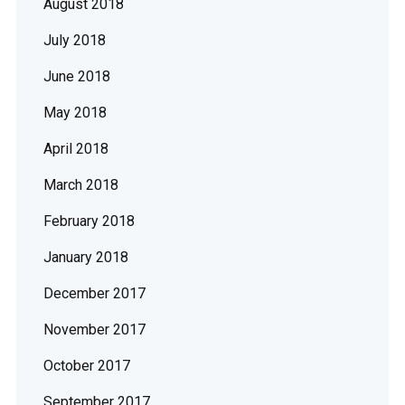
August 2018
July 2018
June 2018
May 2018
April 2018
March 2018
February 2018
January 2018
December 2017
November 2017
October 2017
September 2017