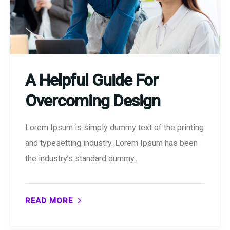
A Helpful Guide For
Overcoming Design
Lorem Ipsum is simply dummy text of the printing
and typesetting industry. Lorem Ipsum has been
the industry’s standard dummy..
READ MORE