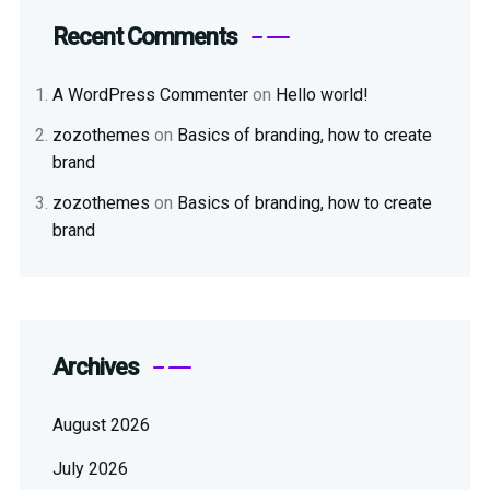
Recent Comments
A WordPress Commenter
on
Hello world!
zozothemes
on
Basics of branding, how to create
brand
zozothemes
on
Basics of branding, how to create
brand
Archives
August 2026
July 2026