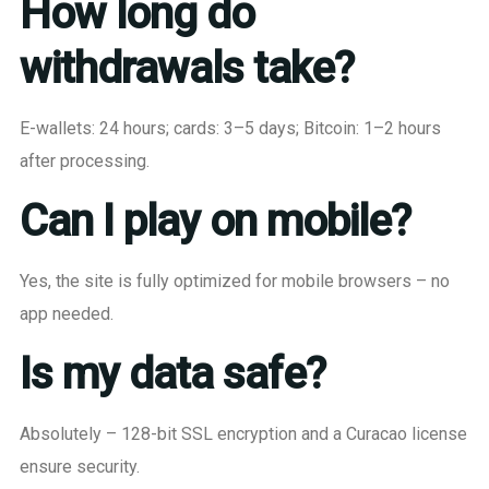
How long do
withdrawals take?
E-wallets: 24 hours; cards: 3–5 days; Bitcoin: 1–2 hours
after processing.
Can I play on mobile?
Yes, the site is fully optimized for mobile browsers – no
app needed.
Is my data safe?
Absolutely – 128-bit SSL encryption and a Curacao license
ensure security.