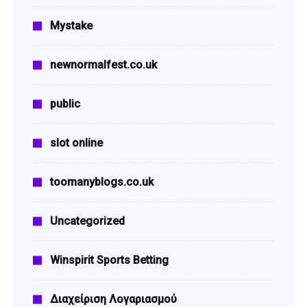
Mystake
newnormalfest.co.uk
public
slot online
toomanyblogs.co.uk
Uncategorized
Winspirit Sports Betting
Διαχείριση Λογαριασμού