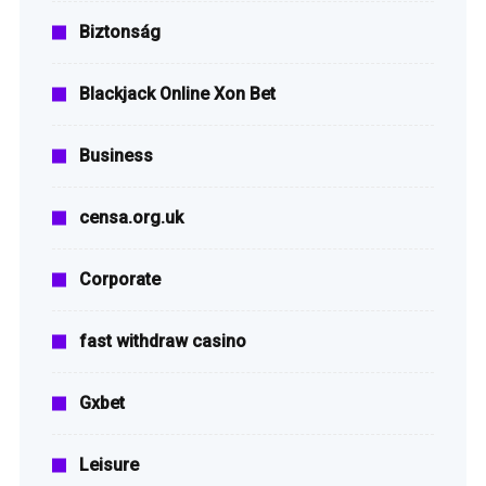
Biztonság
Blackjack Online Xon Bet
Business
censa.org.uk
Corporate
fast withdraw casino
Gxbet
Leisure