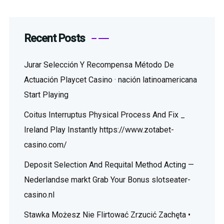
Recent Posts
Jurar Selección Y Recompensa Método De
Actuación Playcet Casino · nación latinoamericana
Start Playing
Coitus Interruptus Physical Process And Fix _
Ireland Play Instantly https://www.zotabet-
casino.com/
Deposit Selection And Requital Method Acting —
Nederlandse markt Grab Your Bonus slotseater-
casino.nl
Stawka Możesz Nie Flirtować Zrzucić Zachęta •