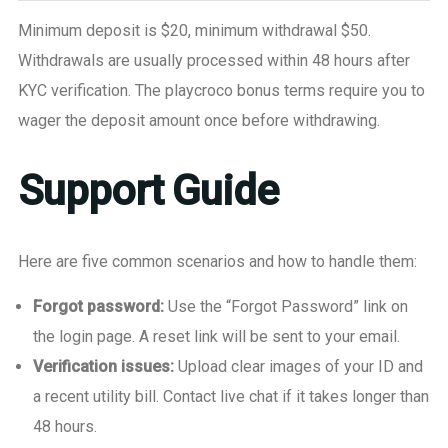
Minimum deposit is $20, minimum withdrawal $50.
Withdrawals are usually processed within 48 hours after
KYC verification. The playcroco bonus terms require you to
wager the deposit amount once before withdrawing.
Support Guide
Here are five common scenarios and how to handle them:
Forgot password:
Use the “Forgot Password” link on
the login page. A reset link will be sent to your email.
Verification issues:
Upload clear images of your ID and
a recent utility bill. Contact live chat if it takes longer than
48 hours.