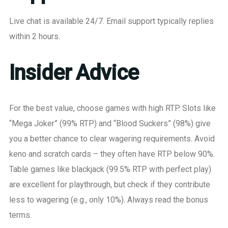
Live chat is available 24/7. Email support typically replies
within 2 hours.
Insider Advice
For the best value, choose games with high RTP. Slots like
“Mega Joker” (99% RTP) and “Blood Suckers” (98%) give
you a better chance to clear wagering requirements. Avoid
keno and scratch cards – they often have RTP below 90%.
Table games like blackjack (99.5% RTP with perfect play)
are excellent for playthrough, but check if they contribute
less to wagering (e.g., only 10%). Always read the bonus
terms.