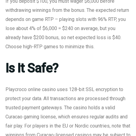
If you deposit $100, you must wager $6,000 before
withdrawing winnings from the bonus. The expected return
depends on game RTP – playing slots with 96% RTP, you
lose about 4% of $6,000 = $240 on average, but you
already have $200 bonus, so net expected loss is $40.
Choose high-RTP games to minimize this.
Is It Safe?
Playcroco online casino uses 128-bit SSL encryption to
protect your data. All transactions are processed through
trusted payment gateways. The casino holds a valid
Curacao gaming license, which ensures regular audits and
fair play. For players in the EU or Nordic countries, note that
winnings from Curacao-licensed casinos may be subject to