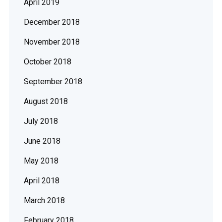
April 2019
December 2018
November 2018
October 2018
September 2018
August 2018
July 2018
June 2018
May 2018
April 2018
March 2018
February 2018