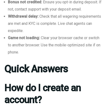
Bonus not credited:
Ensure you opt-in during deposit. If
not, contact support with your deposit email.
Withdrawal delay:
Check that all wagering requirements
are met and KYC is complete. Live chat agents can
expedite.
Game not loading:
Clear your browser cache or switch
to another browser. Use the mobile-optimized site if on
phone.
Quick Answers
How do I create an
account?