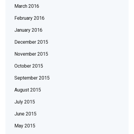
March 2016
February 2016
January 2016
December 2015
November 2015
October 2015
September 2015
August 2015
July 2015
June 2015
May 2015