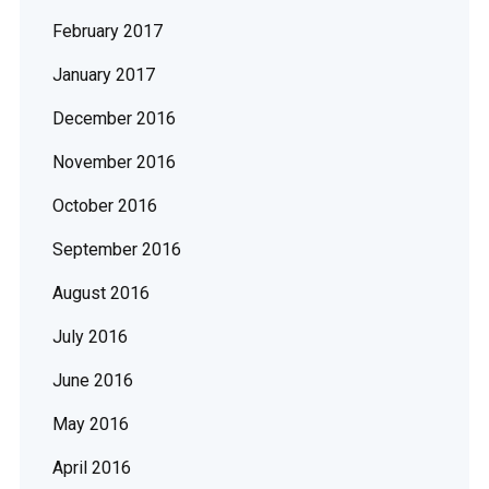
February 2017
January 2017
December 2016
November 2016
October 2016
September 2016
August 2016
July 2016
June 2016
May 2016
April 2016