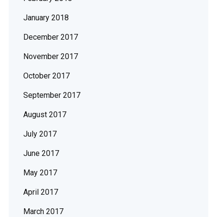
January 2018
December 2017
November 2017
October 2017
September 2017
August 2017
July 2017
June 2017
May 2017
April 2017
March 2017