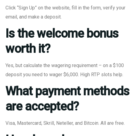
Click “Sign Up” on the website, fill in the form, verify your
email, and make a deposit.
Is the welcome bonus
worth it?
Yes, but calculate the wagering requirement – on a $100
deposit you need to wager $6,000. High RTP slots help.
What payment methods
are accepted?
Visa, Mastercard, Skrill, Neteller, and Bitcoin. All are free.