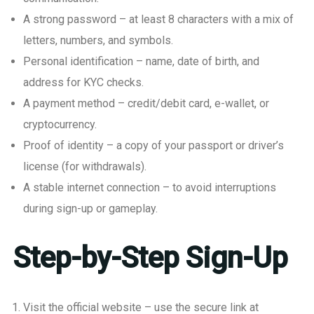
A strong password – at least 8 characters with a mix of
letters, numbers, and symbols.
Personal identification – name, date of birth, and
address for KYC checks.
A payment method – credit/debit card, e-wallet, or
cryptocurrency.
Proof of identity – a copy of your passport or driver’s
license (for withdrawals).
A stable internet connection – to avoid interruptions
during sign-up or gameplay.
Step-by-Step Sign-Up
Visit the official website – use the secure link at