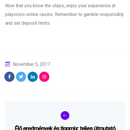
Now that you know the steps, enjoy your experience at
playcroco online casino. Remember to gamble responsibly
and set deposit limits.
November 5, 2017
Élő eredmények és tippmix: teljes útmutató