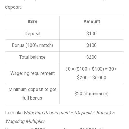
deposit:
Item
Amount
Deposit
$100
Bonus (100% match)
$100
Total balance
$200
30 × ($100 + $100) = 30 ×
Wagering requirement
$200 = $6,000
Minimum deposit to get
$20 (if minimum)
full bonus
Formula:
Wagering Requirement = (Deposit + Bonus) ×
Wagering Multiplier