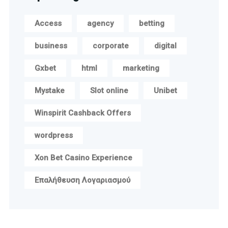
Access
agency
betting
business
corporate
digital
Gxbet
html
marketing
Mystake
Slot online
Unibet
Winspirit Cashback Offers
wordpress
Xon Bet Casino Experience
Επαλήθευση Λογαριασμού