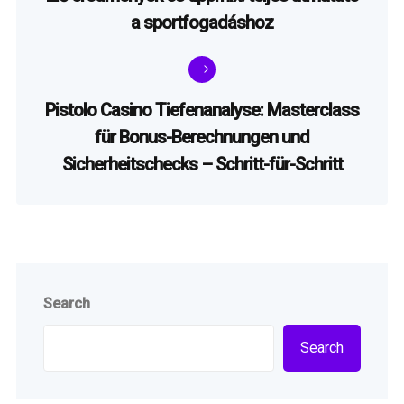
a sportfogadáshoz
Pistolo Casino Tiefenanalyse: Masterclass
für Bonus-Berechnungen und
Sicherheitschecks – Schritt-für-Schritt
Search
Search