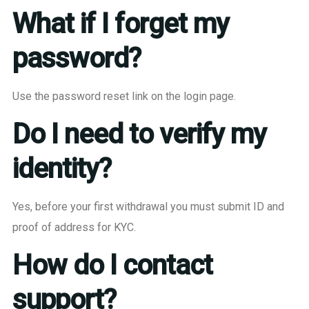
What if I forget my
password?
Use the password reset link on the login page.
Do I need to verify my
identity?
Yes, before your first withdrawal you must submit ID and
proof of address for KYC.
How do I contact
support?