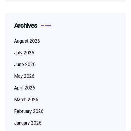
Archives
August 2026
July 2026
June 2026
May 2026
April 2026
March 2026
February 2026
January 2026