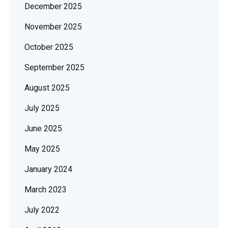
December 2025
November 2025
October 2025
September 2025
August 2025
July 2025
June 2025
May 2025
January 2024
March 2023
July 2022