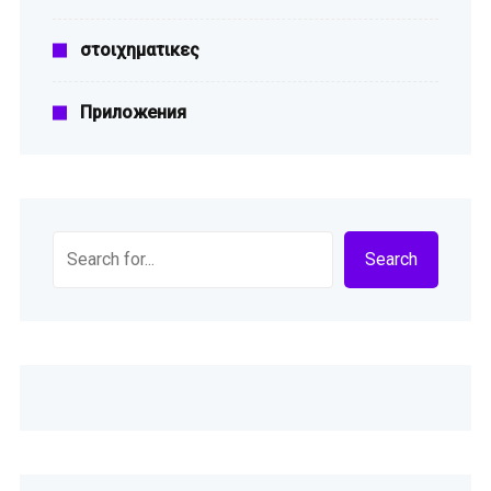
στοιχηματικες
Приложения
Search
Search