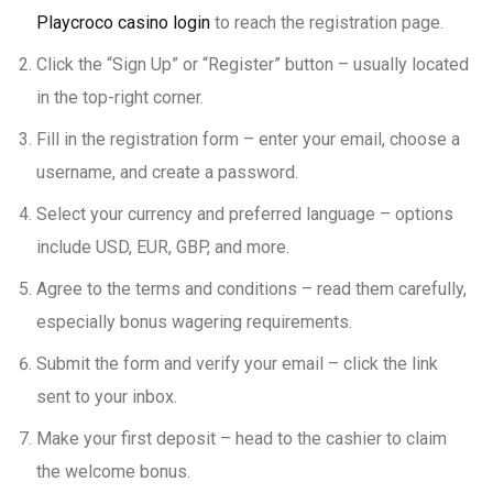
Playcroco casino login
to reach the registration page.
Click the “Sign Up” or “Register” button – usually located
in the top-right corner.
Fill in the registration form – enter your email, choose a
username, and create a password.
Select your currency and preferred language – options
include USD, EUR, GBP, and more.
Agree to the terms and conditions – read them carefully,
especially bonus wagering requirements.
Submit the form and verify your email – click the link
sent to your inbox.
Make your first deposit – head to the cashier to claim
the welcome bonus.