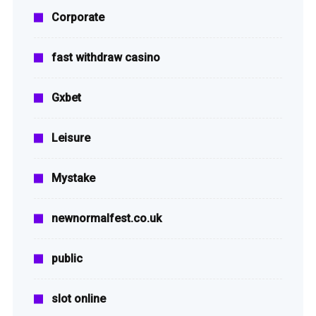
Corporate
fast withdraw casino
Gxbet
Leisure
Mystake
newnormalfest.co.uk
public
slot online