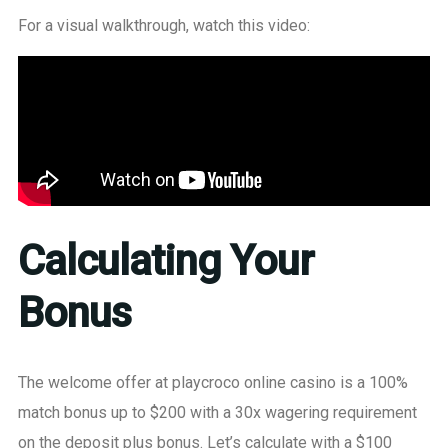
For a visual walkthrough, watch this video:
Calculating Your
Bonus
The welcome offer at playcroco online casino is a 100%
match bonus up to $200 with a 30x wagering requirement
on the deposit plus bonus. Let’s calculate with a $100