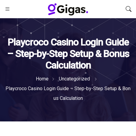
Playcroco Casino Login Guide
– Step-by-Step Setup & Bonus
Calculation
Home
Uncategorized
Playcroco Casino Login Guide – Step-by-Step Setup & Bon
us Calculation