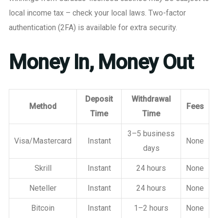
local income tax – check your local laws. Two-factor
authentication (2FA) is available for extra security.
Money In, Money Out
Deposit
Withdrawal
Method
Fees
Time
Time
3–5 business
Visa/Mastercard
Instant
None
days
Skrill
Instant
24 hours
None
Neteller
Instant
24 hours
None
Bitcoin
Instant
1–2 hours
None