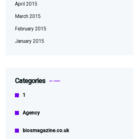
April 2015
March 2015
February 2015
January 2015
Categories
1
Agency
biosmagazine.co.uk