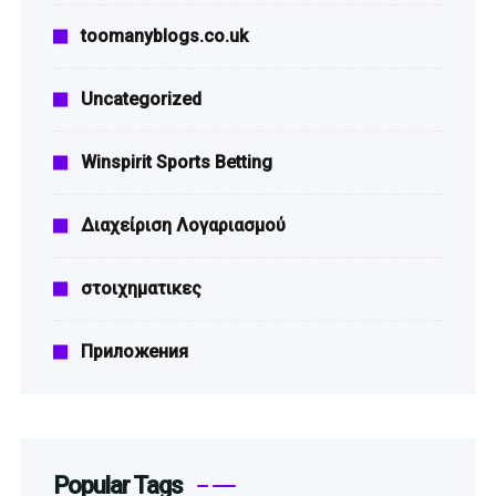
toomanyblogs.co.uk
Uncategorized
Winspirit Sports Betting
Διαχείριση Λογαριασμού
στοιχηματικες
Приложения
Popular Tags