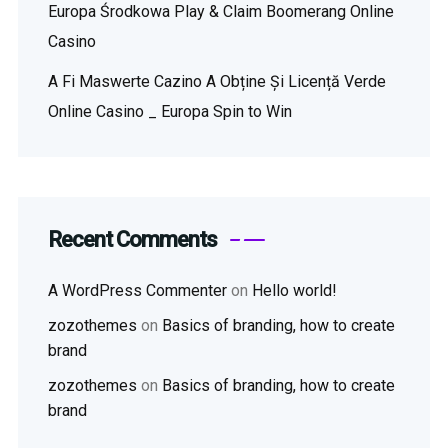
Europa Środkowa Play & Claim Boomerang Online
Casino
A Fi Maswerte Cazino A Obține Și Licență Verde
Online Casino _ Europa Spin to Win
Recent Comments
A WordPress Commenter
on
Hello world!
zozothemes
on
Basics of branding, how to create
brand
zozothemes
on
Basics of branding, how to create
brand