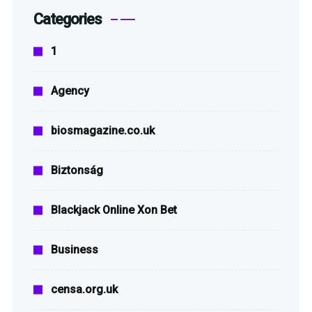
Categories
1
Agency
biosmagazine.co.uk
Biztonság
Blackjack Online Xon Bet
Business
censa.org.uk