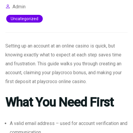
Admin
Uncategorized
Setting up an account at an online casino is quick, but
knowing exactly what to expect at each step saves time
and frustration. This guide walks you through creating an
account, claiming your playcroco bonus, and making your
first deposit at playcroco online casino.
What You Need First
A valid email address – used for account verification and
communication.