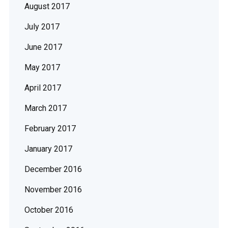
August 2017
July 2017
June 2017
May 2017
April 2017
March 2017
February 2017
January 2017
December 2016
November 2016
October 2016