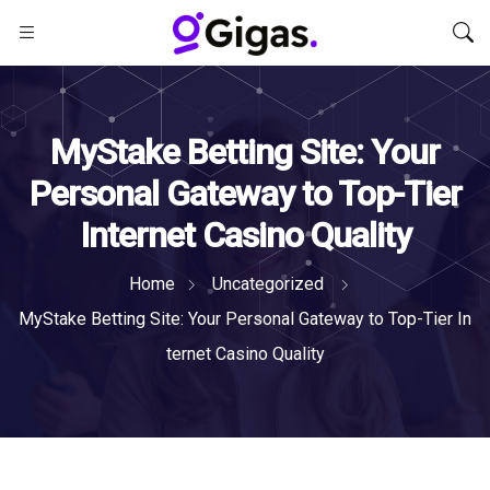
MyStake Betting Site: Your
Personal Gateway to Top-Tier
Internet Casino Quality
Home
Uncategorized
MyStake Betting Site: Your Personal Gateway to Top-Tier In
ternet Casino Quality