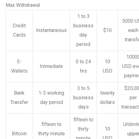
Max Withdrawal
1 to 3
5000 U
Credit
business
Instantaneous
$10
each
Cards
day
transf
period
1000
E-
0 to 24
10
Immediate
USD ev
Wallets
hrs
USD
payme
3 to 5
$20,0
Bank
1-3 working
twenty
business
per
Transfer
day period
dollars
days
transact
fifteen to
fifteen to
Unlimit
thirty
10
Bitcoin
thirty minute
uppe
minute
USD