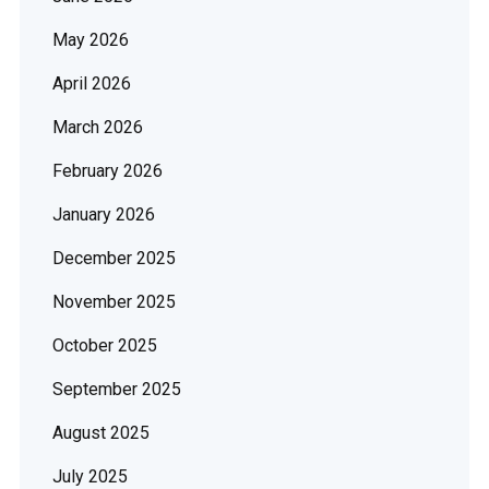
May 2026
April 2026
March 2026
February 2026
January 2026
December 2025
November 2025
October 2025
September 2025
August 2025
July 2025