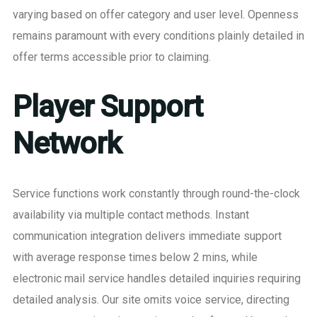
varying based on offer category and user level. Openness
remains paramount with every conditions plainly detailed in
offer terms accessible prior to claiming.
Player Support
Network
Service functions work constantly through round-the-clock
availability via multiple contact methods. Instant
communication integration delivers immediate support
with average response times below 2 mins, while
electronic mail service handles detailed inquiries requiring
detailed analysis. Our site omits voice service, directing