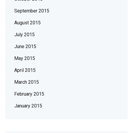
September 2015
August 2015
July 2015
June 2015
May 2015
April 2015
March 2015
February 2015
January 2015