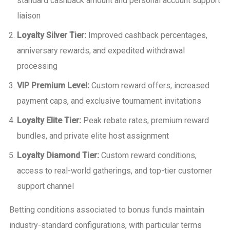
standard cashback amount and personal account support
liaison
Loyalty Silver Tier:
Improved cashback percentages,
anniversary rewards, and expedited withdrawal
processing
VIP Premium Level:
Custom reward offers, increased
payment caps, and exclusive tournament invitations
Loyalty Elite Tier:
Peak rebate rates, premium reward
bundles, and private elite host assignment
Loyalty Diamond Tier:
Custom reward conditions,
access to real-world gatherings, and top-tier customer
support channel
Betting conditions associated to bonus funds maintain
industry-standard configurations, with particular terms