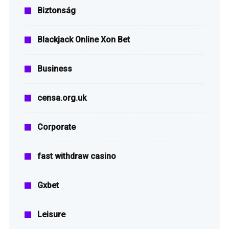
Biztonság
Blackjack Online Xon Bet
Business
censa.org.uk
Corporate
fast withdraw casino
Gxbet
Leisure