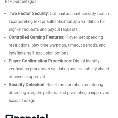
RTP percentages.
Two Factor Security:
Optional account security feature
incorporating text or authentication app validation for
sign-in requests and payout requests
Controlled Gaming Features:
Player-set spending
restrictions, play time warnings, timeout periods, and
indefinite self-exclusion options
Player Confirmation Procedures:
Digital identity
verification processes validating user suitability ahead
of account approval
Security Detection:
Real-time operation monitoring
detecting irregular patterns and preventing unapproved
account usage