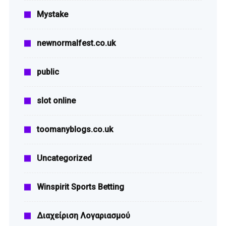
Mystake
newnormalfest.co.uk
public
slot online
toomanyblogs.co.uk
Uncategorized
Winspirit Sports Betting
Διαχείριση Λογαριασμού