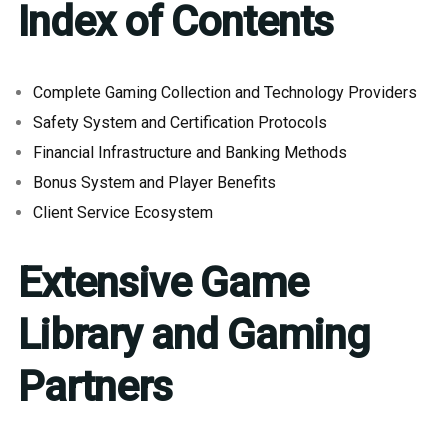
Index of Contents
Complete Gaming Collection and Technology Providers
Safety System and Certification Protocols
Financial Infrastructure and Banking Methods
Bonus System and Player Benefits
Client Service Ecosystem
Extensive Game
Library and Gaming
Partners