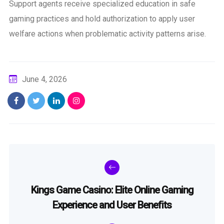
Support agents receive specialized education in safe
gaming practices and hold authorization to apply user
welfare actions when problematic activity patterns arise.
June 4, 2026
Kings Game Casino: Elite Online Gaming
Experience and User Benefits