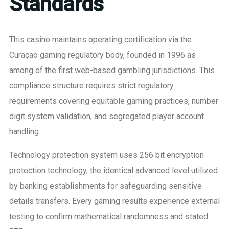
Standards
This casino maintains operating certification via the
Curaçao gaming regulatory body, founded in 1996 as
among of the first web-based gambling jurisdictions. This
compliance structure requires strict regulatory
requirements covering equitable gaming practices, number
digit system validation, and segregated player account
handling.
Technology protection system uses 256 bit encryption
protection technology, the identical advanced level utilized
by banking establishments for safeguarding sensitive
details transfers. Every gaming results experience external
testing to confirm mathematical randomness and stated