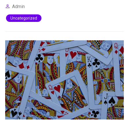
Admin
Uncategorized