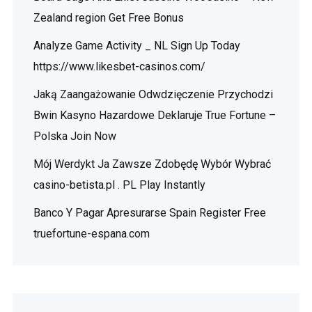
Zealand region Get Free Bonus
Analyze Game Activity _ NL Sign Up Today
https://www.likesbet-casinos.com/
Jaką Zaangażowanie Odwdzięczenie Przychodzi
Bwin Kasyno Hazardowe Deklaruje True Fortune –
Polska Join Now
Mój Werdykt Ja Zawsze Zdobędę Wybór Wybrać
casino-betista.pl . PL Play Instantly
Banco Y Pagar Apresurarse Spain Register Free
truefortune-espana.com