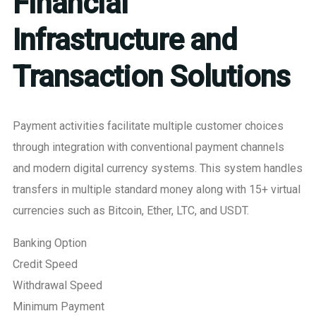
Financial
Infrastructure and
Transaction Solutions
Payment activities facilitate multiple customer choices
through integration with conventional payment channels
and modern digital currency systems. This system handles
transfers in multiple standard money along with 15+ virtual
currencies such as Bitcoin, Ether, LTC, and USDT.
Banking Option
Credit Speed
Withdrawal Speed
Minimum Payment