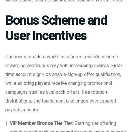
Bonus Scheme and
User Incentives
Our bonus structure works on a tiered rewards scheme
rewarding continuous play with increasing rewards. First-
time account sign-ups enable sign-up offer qualification,
while existing players receive changing promotional
campaigns such as cashback offers, free rotation
distributions, and tournament challenges with assured
payout amounts.
VIP Member Bronze Tier Tier:
Starting tier offering