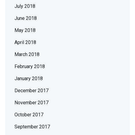
July 2018
June 2018
May 2018
April 2018
March 2018
February 2018
January 2018
December 2017
November 2017
October 2017
September 2017