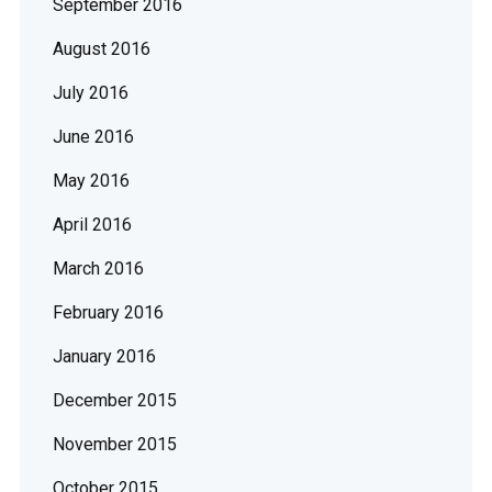
September 2016
August 2016
July 2016
June 2016
May 2016
April 2016
March 2016
February 2016
January 2016
December 2015
November 2015
October 2015