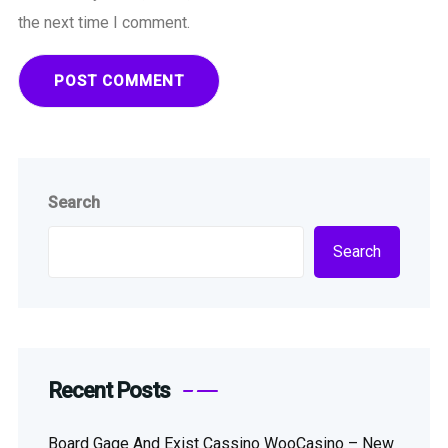
the next time I comment.
Search
Search
Recent Posts
Board Gage And Exist Cassino WooCasino – New