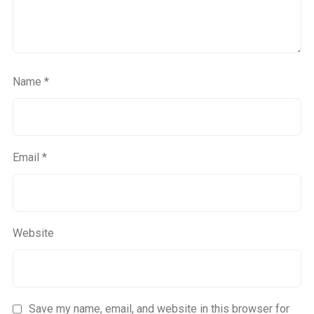
Name
*
Email
*
Website
Save my name, email, and website in this browser for