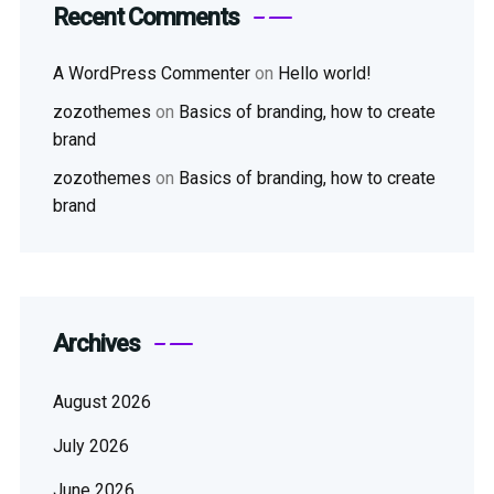
Recent Comments
A WordPress Commenter
on
Hello world!
zozothemes
on
Basics of branding, how to create
brand
zozothemes
on
Basics of branding, how to create
brand
Archives
August 2026
July 2026
June 2026