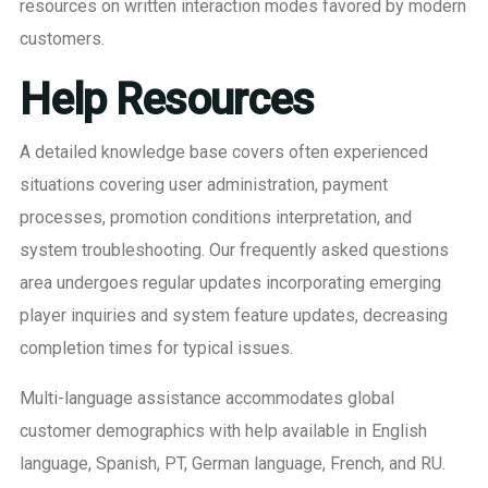
resources on written interaction modes favored by modern
customers.
Help Resources
A detailed knowledge base covers often experienced
situations covering user administration, payment
processes, promotion conditions interpretation, and
system troubleshooting. Our frequently asked questions
area undergoes regular updates incorporating emerging
player inquiries and system feature updates, decreasing
completion times for typical issues.
Multi-language assistance accommodates global
customer demographics with help available in English
language, Spanish, PT, German language, French, and RU.