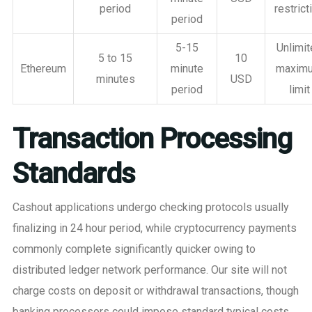
period
restrict
period
5-15
Unlimit
5 to 15
10
Ethereum
minute
maxim
minutes
USD
period
limit
Transaction Processing
Standards
Cashout applications undergo checking protocols usually
finalizing in 24 hour period, while cryptocurrency payments
commonly complete significantly quicker owing to
distributed ledger network performance. Our site will not
charge costs on deposit or withdrawal transactions, though
banking processors could impose standard typical costs.