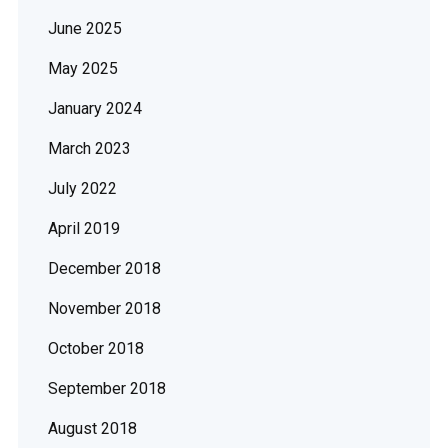
June 2025
May 2025
January 2024
March 2023
July 2022
April 2019
December 2018
November 2018
October 2018
September 2018
August 2018