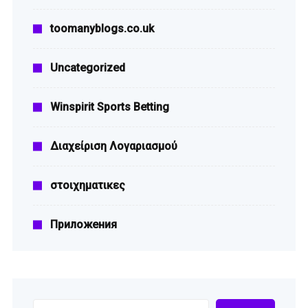
toomanyblogs.co.uk
Uncategorized
Winspirit Sports Betting
Διαχείριση Λογαριασμού
στοιχηματικες
Приложения