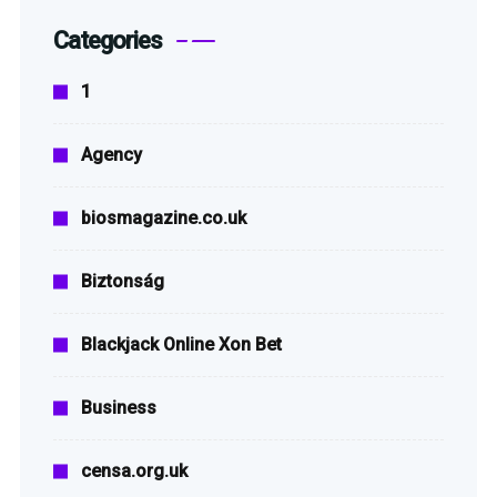
Categories
1
Agency
biosmagazine.co.uk
Biztonság
Blackjack Online Xon Bet
Business
censa.org.uk