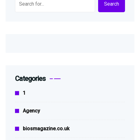
Search
Search
Categories
1
Agency
biosmagazine.co.uk