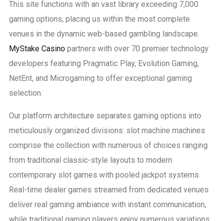
This site functions with an vast library exceeding 7,000
gaming options, placing us within the most complete
venues in the dynamic web-based gambling landscape.
MyStake Casino
partners with over 70 premier technology
developers featuring Pragmatic Play, Evolution Gaming,
NetEnt, and Microgaming to offer exceptional gaming
selection.
Our platform architecture separates gaming options into
meticulously organized divisions: slot machine machines
comprise the collection with numerous of choices ranging
from traditional classic-style layouts to modern
contemporary slot games with pooled jackpot systems.
Real-time dealer games streamed from dedicated venues
deliver real gaming ambiance with instant communication,
while traditional gaming players enjoy numerous variations