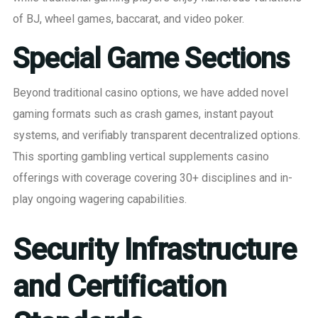
of BJ, wheel games, baccarat, and video poker.
Special Game Sections
Beyond traditional casino options, we have added novel
gaming formats such as crash games, instant payout
systems, and verifiably transparent decentralized options.
This sporting gambling vertical supplements casino
offerings with coverage covering 30+ disciplines and in-
play ongoing wagering capabilities.
Security Infrastructure
and Certification