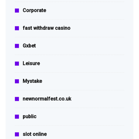
Corporate
fast withdraw casino
Gxbet
Leisure
Mystake
newnormalfest.co.uk
public
slot online