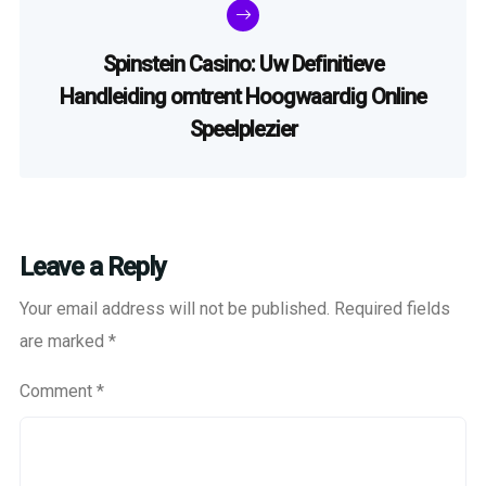
Spinstein Casino: Uw Definitieve
Handleiding omtrent Hoogwaardig Online
Speelplezier
Leave a Reply
Your email address will not be published.
Required fields
are marked
*
Comment
*